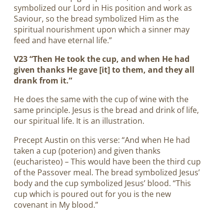
symbolized our Lord in His position and work as
Saviour, so the bread symbolized Him as the
spiritual nourishment upon which a sinner may
feed and have eternal life.”
V23 “Then He took the cup, and when He had
given thanks He gave [it] to them, and they all
drank from it.”
He does the same with the cup of wine with the
same principle. Jesus is the bread and drink of life,
our spiritual life. It is an illustration.
Precept Austin on this verse: “And when He had
taken a cup (poterion) and given thanks
(eucharisteo) – This would have been the third cup
of the Passover meal. The bread symbolized Jesus’
body and the cup symbolized Jesus’ blood. “This
cup which is poured out for you is the new
covenant in My blood.”