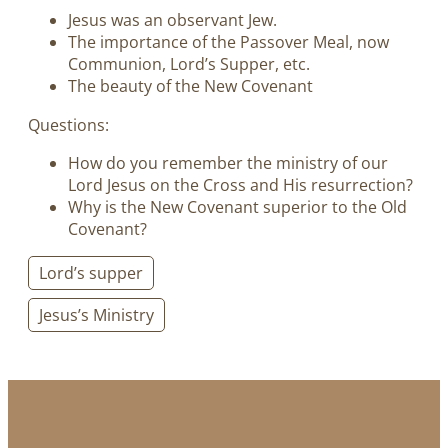
Jesus was an observant Jew.
The importance of the Passover Meal, now
Communion, Lord’s Supper, etc.
The beauty of the New Covenant
Questions:
How do you remember the ministry of our
Lord Jesus on the Cross and His resurrection?
Why is the New Covenant superior to the Old
Covenant?
Lord’s supper
Jesus’s Ministry