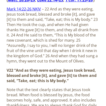
(
Matt. 26:26–29
;
Luke 22:14–23
;
1 Cor. 11:23–26
)
Mark 14:22-26 NKJV
– 22 And as they were eating,
Jesus took bread, blessed and broke [it], and gave
[it] to them and said, “Take, eat; this is My body.” 23
Then He took the cup, and when He had given
thanks He gave [it] to them, and they all drank from
it. 24 And He said to them, “This is My blood of the
new covenant, which is shed for many. 25
“Assuredly, I say to you, I will no longer drink of the
fruit of the vine until that day when I drink it new in
the kingdom of God.” 26 And when they had sung a
hymn, they went out to the Mount of Olives.
V22 “And as they were eating, Jesus took bread,
blessed and broke [it], and gave [it] to them and
said, “Take, eat; this is My body.”
Note that the text clearly states that Jesus took
bread. When food is blessed by Jesus, the food
becomes holy, safe, and approved. It also includes
thankfulness. We are to always thank God for daily