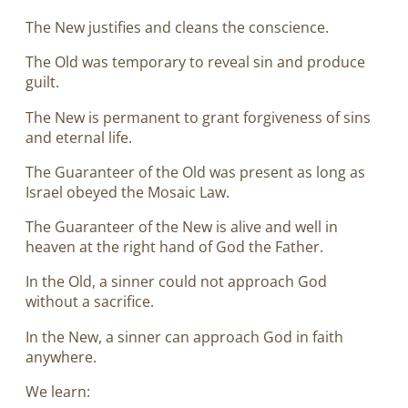
The New justifies and cleans the conscience.
The Old was temporary to reveal sin and produce
guilt.
The New is permanent to grant forgiveness of sins
and eternal life.
The Guaranteer of the Old was present as long as
Israel obeyed the Mosaic Law.
The Guaranteer of the New is alive and well in
heaven at the right hand of God the Father.
In the Old, a sinner could not approach God
without a sacrifice.
In the New, a sinner can approach God in faith
anywhere.
We learn: