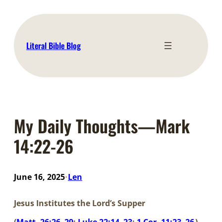
Skip
to
content
Literal Bible Blog
My Daily Thoughts—Mark
14:22-26
June 16, 2025
Len
•
Jesus Institutes the Lord’s Supper