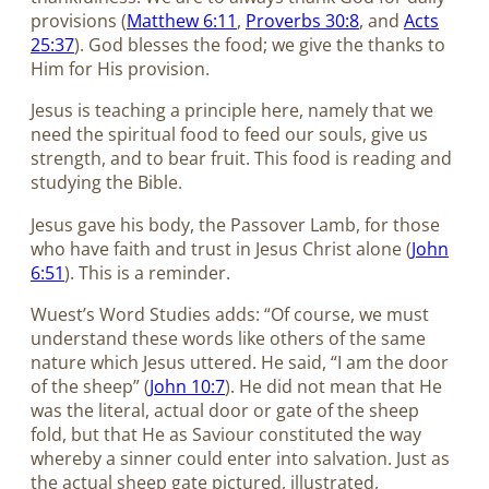
provisions (
Matthew 6:11
,
Proverbs 30:8
, and
Acts
25:37
). God blesses the food; we give the thanks to
Him for His provision.
Jesus is teaching a principle here, namely that we
need the spiritual food to feed our souls, give us
strength, and to bear fruit. This food is reading and
studying the Bible.
Jesus gave his body, the Passover Lamb, for those
who have faith and trust in Jesus Christ alone (
John
6:51
). This is a reminder.
Wuest’s Word Studies adds: “Of course, we must
understand these words like others of the same
nature which Jesus uttered. He said, “I am the door
of the sheep” (
John 10:7
). He did not mean that He
was the literal, actual door or gate of the sheep
fold, but that He as Saviour constituted the way
whereby a sinner could enter into salvation. Just as
the actual sheep gate pictured, illustrated,