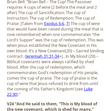
Brian Bell: “Brian Bell – The Cup! The Passover
requires 4 cups of wine (2 before the meal and 2
after) The cup of Sanctification; The cup of
Instruction; The cup of Redemption; The cup of
Praise. [Taken from
Exodus 6:6
,
7
] The cup of wine
that would have been raised during the meal that is
now remembered when one commemorates “the
Lord’s Supper” was the cup of redemption. This was
when Jesus established the New Covenant in His
own blood. It’s a New Covenant(20) – Sacred binding
contract. (
Jeremiah 31:31-34
+)…In My blood (20) –
Biblical covenants were always ratified by shed
blood. After the cup of redemption, which
commemorates God’s redemption of His people,
comes the cup of praise. The cup of praise is the
cup of wine that Jesus refused to drink from until
the coming of His Father’s Kingdom! (see
Luke
22:30
).”
V24 “And He said to them, “This is My blood of
the new covenant, which is shed for many.”