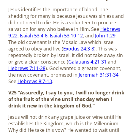
Jesus identifies the importance of blood. The
shedding for many is because Jesus was sinless and
did not need to die. He is a volunteer to procure
salvation for any who believe in Him. See
Hebrews
9:22
,
Isaiah 53:4-6
,
Isaiah 53:10-12
, and
John 1:29
.
The old covenant is the Mosaic Law which Israel
agreed to obey and live (
Exodus 24:3-8
). This was
repeatedly broken by Israel. It did not take away sin
or give a clear conscience (
Galatians 4:21-31
and
Hebrews 7:11-28
). God wanted a greater covenant,
the new covenant, promised in
Jeremiah 31:31-34
.
See
Hebrews 8:7-13
.
V25 “Assuredly, I say to you, I will no longer drink
of the fruit of the vine until that day when I
drink it new in the kingdom of God.”
Jesus will not drink any grape juice or wine until He
establishes the Kingdom, which is the Millennium.
Why did He take this vow? He wanted to wait until