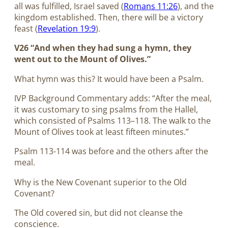
all was fulfilled, Israel saved (
Romans 11:26
), and the
kingdom established. Then, there will be a victory
feast (
Revelation 19:9
).
V26 “And when they had sung a hymn, they
went out to the Mount of Olives.”
What hymn was this? It would have been a Psalm.
IVP Background Commentary adds: “After the meal,
it was customary to sing psalms from the Hallel,
which consisted of Psalms 113–118
. The walk to the
Mount of Olives took at least fifteen minutes.”
Psalm 113-114
was before and the others after the
meal.
Why is the New Covenant superior to the Old
Covenant?
The Old covered sin, but did not cleanse the
conscience.