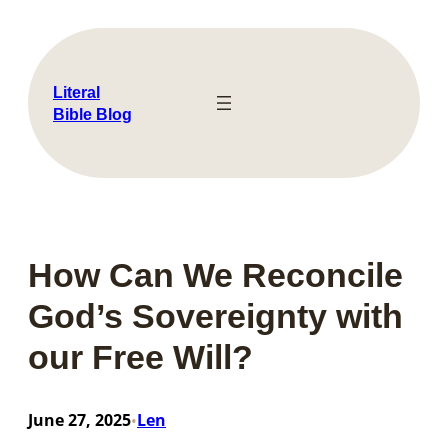
Skip
to
content
Literal
Bible Blog
How Can We Reconcile
God’s Sovereignty with
our Free Will?
June 27, 2025
Len
•