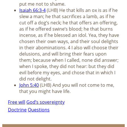
put me not to shame.
Isaiah 66:3-4
(LHB) He that kills an ox is as if he
slew a man; he that sacrifices a lamb, as if he
cut off a dog’s neck; he that offers an offering,
as if he offered swine’s blood; he that burns
incense, as if he blessed an idol. Yea, they have
chosen their own ways, and their soul delights
in their abominations. 4 I also will choose their
delusions, and will bring their fears upon
them; because when I called, none did answer;
when I spoke, they did not hear: but they did
evil before my eyes, and chose that in which I
did not delight.
John 5:40
(LHB) And you will not come to me,
that you might have life.
Free will
God’s sovereignty
Doctrine
Questions