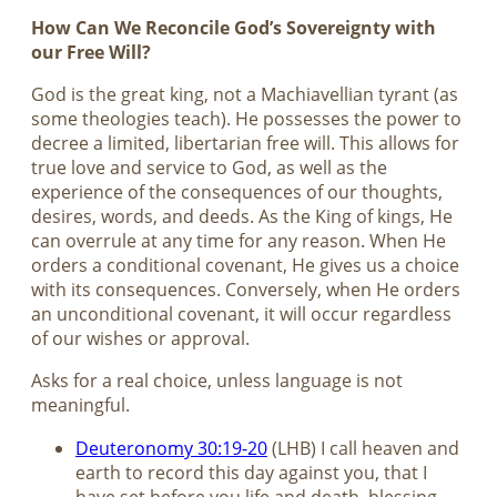
How Can We Reconcile God’s Sovereignty with
our Free Will?
God is the great king, not a Machiavellian tyrant (as
some theologies teach). He possesses the power to
decree a limited, libertarian free will. This allows for
true love and service to God, as well as the
experience of the consequences of our thoughts,
desires, words, and deeds. As the King of kings, He
can overrule at any time for any reason. When He
orders a conditional covenant, He gives us a choice
with its consequences. Conversely, when He orders
an unconditional covenant, it will occur regardless
of our wishes or approval.
Asks for a real choice, unless language is not
meaningful.
Deuteronomy 30:19-20
(LHB) I call heaven and
earth to record this day against you, that I
have set before you life and death, blessing