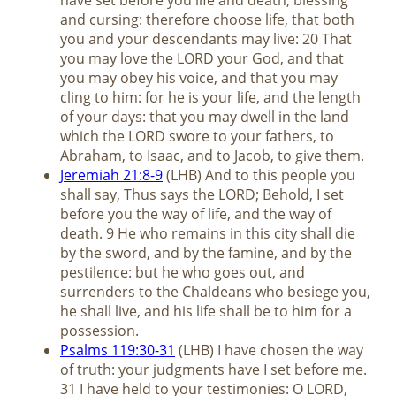
and cursing: therefore choose life, that both
you and your descendants may live: 20 That
you may love the LORD your God, and that
you may obey his voice, and that you may
cling to him: for he is your life, and the length
of your days: that you may dwell in the land
which the LORD swore to your fathers, to
Abraham, to Isaac, and to Jacob, to give them.
Jeremiah 21:8-9
(LHB) And to this people you
shall say, Thus says the LORD; Behold, I set
before you the way of life, and the way of
death. 9 He who remains in this city shall die
by the sword, and by the famine, and by the
pestilence: but he who goes out, and
surrenders to the Chaldeans who besiege you,
he shall live, and his life shall be to him for a
possession.
Psalms 119:30-31
(LHB) I have chosen the way
of truth: your judgments have I set before me.
31 I have held to your testimonies: O LORD,