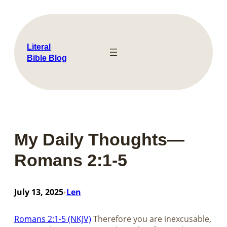
Skip
to
content
Literal
Bible Blog
My Daily Thoughts—
Romans 2:1-5
July 13, 2025
Len
•
Romans 2:1-5 (NKJV)
Therefore you are inexcusable,