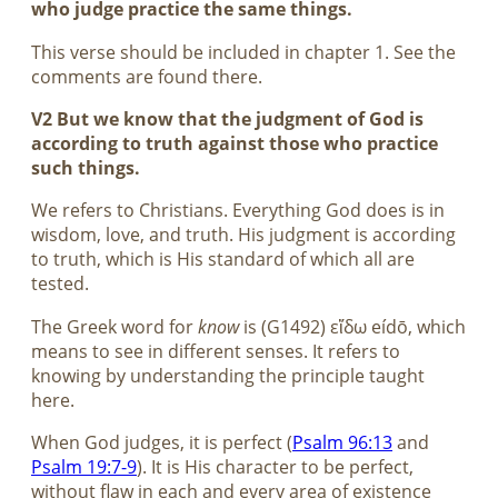
who judge practice the same things.
This verse should be included in chapter 1. See the
comments are found there.
V2 But we know that the judgment of God is
according to truth against those who practice
such things.
We refers to Christians. Everything God does is in
wisdom, love, and truth. His judgment is according
to truth, which is His standard of which all are
tested.
The Greek word for
know
is (G1492) εἴδω eídō, which
means to see in different senses. It refers to
knowing by understanding the principle taught
here.
When God judges, it is perfect (
Psalm 96:13
and
Psalm 19:7-9
). It is His character to be perfect,
without flaw in each and every area of existence