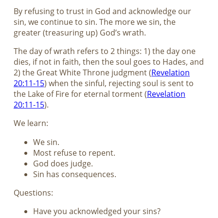
By refusing to trust in God and acknowledge our
sin, we continue to sin. The more we sin, the
greater (treasuring up) God’s wrath.
The day of wrath refers to 2 things: 1) the day one
dies, if not in faith, then the soul goes to Hades, and
2) the Great White Throne judgment (
Revelation
20:11-15
) when the sinful, rejecting soul is sent to
the Lake of Fire for eternal torment (
Revelation
20:11-15
).
We learn:
We sin.
Most refuse to repent.
God does judge.
Sin has consequences.
Questions:
Have you acknowledged your sins?