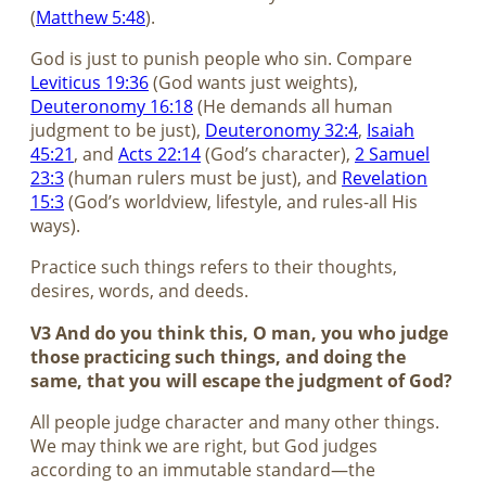
(
Matthew 5:48
).
God is just to punish people who sin. Compare
Leviticus 19:36
(God wants just weights),
Deuteronomy 16:18
(He demands all human
judgment to be just),
Deuteronomy 32:4
,
Isaiah
45:21
, and
Acts 22:14
(God’s character),
2 Samuel
23:3
(human rulers must be just), and
Revelation
15:3
(God’s worldview, lifestyle, and rules-all His
ways).
Practice such things refers to their thoughts,
desires, words, and deeds.
V3 And do you think this, O man, you who judge
those practicing such things, and doing the
same, that you will escape the judgment of God?
All people judge character and many other things.
We may think we are right, but God judges
according to an immutable standard—the