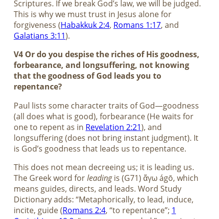
Scriptures. If we break God’s law, we will be judged.
This is why we must trust in Jesus alone for
forgiveness (
Habakkuk 2:4
,
Romans 1:17
, and
Galatians 3:11
).
V4 Or do you despise the riches of His goodness,
forbearance, and longsuffering, not knowing
that the goodness of God leads you to
repentance?
Paul lists some character traits of God—goodness
(all does what is good), forbearance (He waits for
one to repent as in
Revelation 2:21
), and
longsuffering (does not bring instant judgment). It
is God’s goodness that leads us to repentance.
This does not mean decreeing us; it is leading us.
The Greek word for
leading
is (G71) ἄγω ágō, which
means guides, directs, and leads. Word Study
Dictionary adds: “Metaphorically, to lead, induce,
incite, guide (
Romans 2:4
, “to repentance”;
1