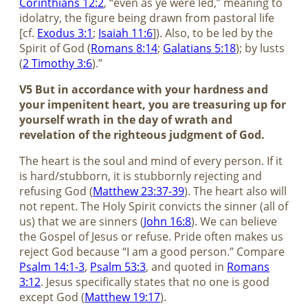
Corinthians 12:2
, “even as ye were led,” meaning to
idolatry, the figure being drawn from pastoral life
[cf.
Exodus 3:1
;
Isaiah 11:6
]). Also, to be led by the
Spirit of God (
Romans 8:14
;
Galatians 5:18
); by lusts
(
2 Timothy 3:6
).”
V5 But in accordance with your hardness and
your impenitent heart, you are treasuring up for
yourself wrath in the day of wrath and
revelation of the righteous judgment of God.
The heart is the soul and mind of every person. If it
is hard/stubborn, it is stubbornly rejecting and
refusing God (
Matthew 23:37-39
). The heart also will
not repent. The Holy Spirit convicts the sinner (all of
us) that we are sinners (
John 16:8
). We can believe
the Gospel of Jesus or refuse. Pride often makes us
reject God because “I am a good person.” Compare
Psalm 14:1-3
,
Psalm 53:3
, and quoted in
Romans
3:12
. Jesus specifically states that no one is good
except God (
Matthew 19:17
).