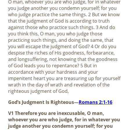
O man, whoever you are who judge, for in whatever
you judge another you condemn yourself; for you
who judge practice the same things. 2 But we know
that the judgment of God is according to truth
against those who practice such things. 3 And do
you think this, O man, you who judge those
practicing such things, and doing the same, that
you will escape the judgment of God? 4 Or do you
despise the riches of His goodness, forbearance,
and longsuffering, not knowing that the goodness
of God leads you to repentance? 5 But in
accordance with your hardness and your
impenitent heart you are treasuring up for yourself
wrath in the day of wrath and revelation of the
righteous judgment of God,
God’s Judgment Is Righteous—
Romans 2:1-16
V1 Therefore you are inexcusable, O man,
whoever you are who judge, for in whatever you
judge another you condemn yourself; for you