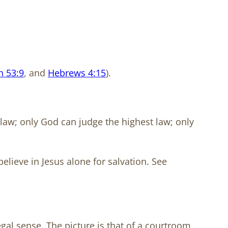
h 53:9
, and
Hebrews 4:15
).
 law; only God can judge the highest law; only
believe in Jesus alone for salvation. See
egal sense. The picture is that of a courtroom