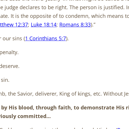
judge declares to be right. The person is justified. I
icate. It is the opposite of to condemn, which means to
tthew 12:37
;
Luke 18:14
;
Romans 8:33
).”
 our sins (
1 Corinthians 5:7
).
 penalty.
deserve.
sin.
, the Savior, deliverer, King of kings, etc. Without Je
 by His blood, through faith, to demonstrate His 
eviously committed…