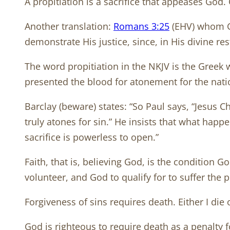
A propitiation is a sacrifice that appeases God
Another translation:
Romans 3:25
(EHV) whom Go
demonstrate His justice, since, in His divine re
The word propitiation in the NKJV is the Greek 
presented the blood for atonement for the natio
Barclay (beware) states: “So Paul says, “Jesus C
truly atones for sin.” He insists that what hap
sacrifice is powerless to open.”
Faith, that is, believing God, is the condition G
volunteer, and God to qualify for to suffer the 
Forgiveness of sins requires death. Either I die 
God is righteous to require death as a penalty f