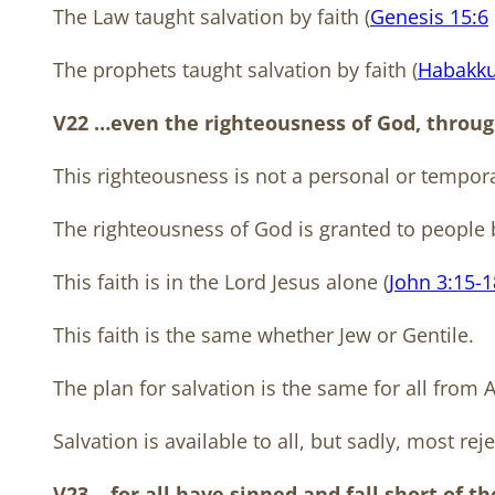
The Law taught salvation by faith (
Genesis 15:6
The prophets taught salvation by faith (
Habakku
V22 …even the righteousness of God, through 
This righteousness is not a personal or tempor
The righteousness of God is granted to people b
This faith is in the Lord Jesus alone (
John 3:15-1
This faith is the same whether Jew or Gentile.
The plan for salvation is the same for all from
Salvation is available to all, but sadly, most rejec
V23 …for all have sinned and fall short of t