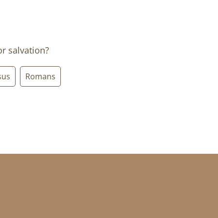
or salvation?
sus
Romans