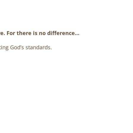
e. For there is no difference…
ting God’s standards.