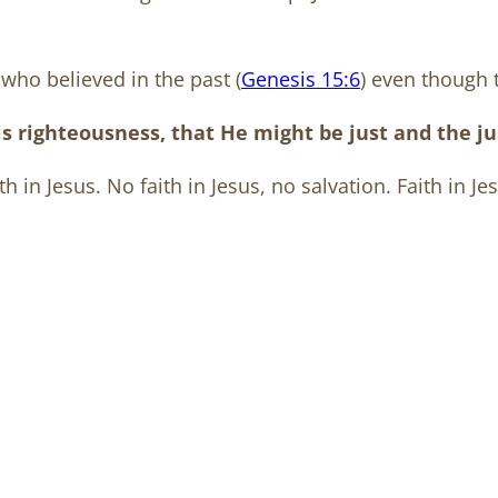
who believed in the past (
Genesis 15:6
) even though 
righteousness, that He might be just and the just
th in Jesus. No faith in Jesus, no salvation. Faith in Jes