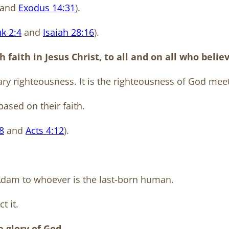
and
Exodus 14:31
).
k 2:4
and
Isaiah 28:16
).
faith in Jesus Christ, to all and on all who believ
ary righteousness. It is the righteousness of God mee
ased on their faith.
8
and
Acts 4:12
).
 Adam to whoever is the last-born human.
t it.
he glory of God…