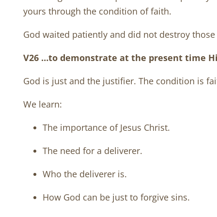
yours through the condition of faith.
God waited patiently and did not destroy those 
V26 …to demonstrate at the present time His 
God is just and the justifier. The condition is fai
We learn:
The importance of Jesus Christ.
The need for a deliverer.
Who the deliverer is.
How God can be just to forgive sins.