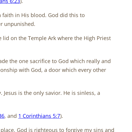
ns 6:23
).
aith in His blood. God did this to
ier unpunished.
e lid on the Temple Ark where the High Priest
made the one sacrifice to God which really and
tionship with God, a door which every other
 Jesus is the only savior. He is sinless, a
36
, and
1 Corinthians 5:7
).
r place. God is righteous to forgive my sins and