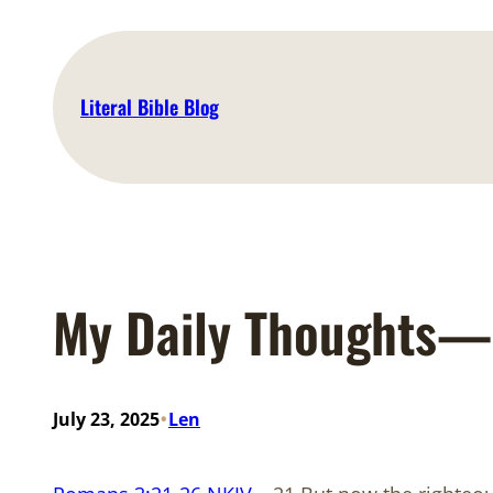
Skip
to
content
Literal Bible Blog
My Daily Thoughts—
•
July 23, 2025
Len