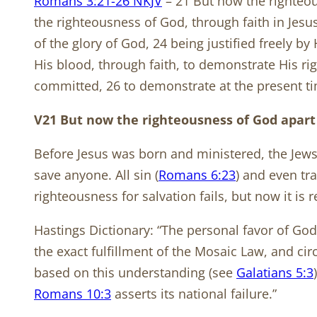
Romans 3:21-26 NKJV
– 21 But now the righteou
the righteousness of God, through faith in Jesus 
of the glory of God, 24 being justified freely b
His blood, through faith, to demonstrate His r
committed, 26 to demonstrate at the present tim
V21 But now the righteousness of God apart
Before Jesus was born and ministered, the Jew
save anyone. All sin (
Romans 6:23
) and even tr
righteousness for salvation fails, but now it is 
Hastings Dictionary: “The personal favor of God
the exact fulfillment of the Mosaic Law, and c
based on this understanding (see
Galatians 5:3
Romans 10:3
asserts its national failure.”