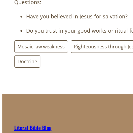
Questions:
Have you believed in Jesus for salvation?
Do you trust in your good works or ritual f
Mosaic law weakness
Righteousness through Je
Doctrine
Literal Bible Blog