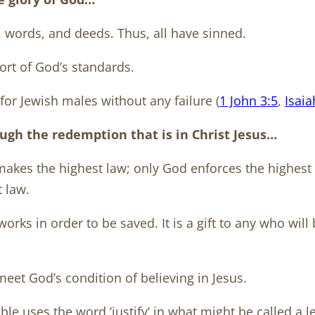
, words, and deeds. Thus, all have sinned.
hort of God’s standards.
for Jewish males without any failure (
1 John 3:5
,
Isaia
ough the redemption that is in Christ Jesus…
 makes the highest law; only God enforces the highest
t law.
orks in order to be saved. It is a gift to any who will 
meet God’s condition of believing in Jesus.
e uses the word ‘justify’ in what might be called a l