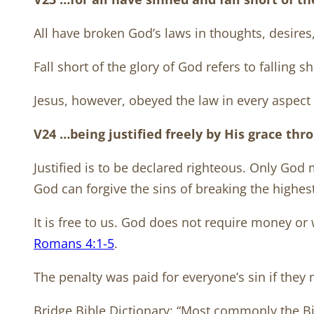
All have broken God’s laws in thoughts, desires
Fall short of the glory of God refers to falling s
Jesus, however, obeyed the law in every aspect 
V24 …being justified freely by His grace thr
Justified is to be declared righteous. Only God
God can forgive the sins of breaking the highes
It is free to us. God does not require money or w
Romans 4:1-5
.
The penalty was paid for everyone’s sin if they 
Bridge Bible Dictionary: “Most commonly the Bibl