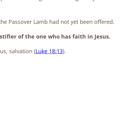
the Passover Lamb had not yet been offered.
ifier of the one who has faith in Jesus.
us, salvation (
Luke 18:13
).