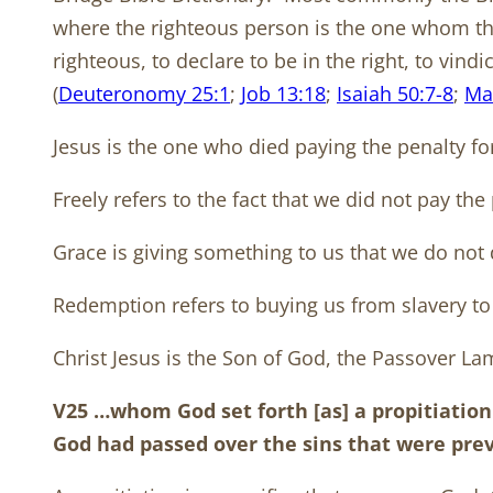
where the righteous person is the one whom the 
righteous, to declare to be in the right, to vind
(
Deuteronomy 25:1
;
Job 13:18
;
Isaiah 50:7-8
;
Ma
Jesus is the one who died paying the penalty for
Freely refers to the fact that we did not pay the
Grace is giving something to us that we do not 
Redemption refers to buying us from slavery to 
Christ Jesus is the Son of God, the Passover Lamb
V25 …whom God set forth [as] a propitiation
God had passed over the sins that were pr