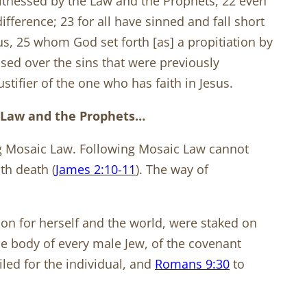
itnessed by the Law and the Prophets, 22 even
ifference; 23 for all have sinned and fall short
sus, 25 whom God set forth [as] a propitiation by
sed over the sins that were previously
tifier of the one who has faith in Jesus.
e Law and the Prophets…
ng Mosaic Law. Following Mosaic Law cannot
th death (
James 2:10-11
). The way of
ion for herself and the world, were staked on
he body of every male Jew, of the covenant
led for the individual, and
Romans 9:30
to