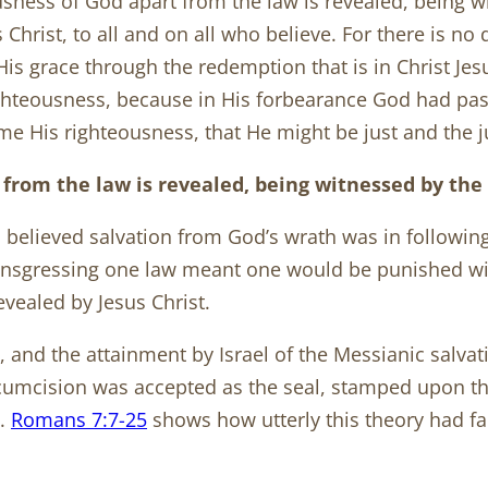
sness of God apart from the law is revealed, being w
Christ, to all and on all who believe. For there is no d
y His grace through the redemption that is in Christ Je
ighteousness, because in His forbearance God had pas
e His righteousness, that He might be just and the jus
 from the law is revealed, being witnessed by th
s believed salvation from God’s wrath was in followi
ansgressing one law meant one would be punished wi
revealed by Jesus Christ.
, and the attainment by Israel of the Messianic salvat
ircumcision was accepted as the seal, stamped upon t
).
Romans 7:7-25
shows how utterly this theory had fai