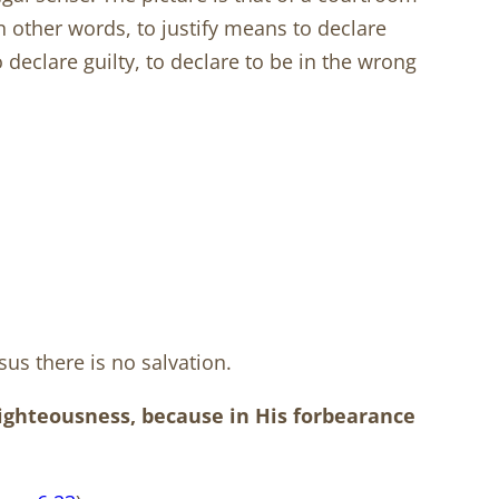
n other words, to justify means to declare
 declare guilty, to declare to be in the wrong
sus there is no salvation.
righteousness, because in His forbearance