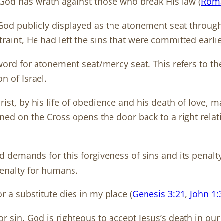
. God has wrath against those who break His law (
Roma
d publicly displayed as the atonement seat through f
straint, He had left the sins that were committed earl
word for atonement seat/mercy seat. This refers to th
n of Israel.
hrist, by his life of obedience and his death of love, 
pened on the Cross opens the door back to a right rela
od demands for this forgiveness of sins and its penalty.
penalty for humans.
or a substitute dies in my place (
Genesis 3:21
,
John 1:
or sin. God is righteous to accept Jesus’s death in ou