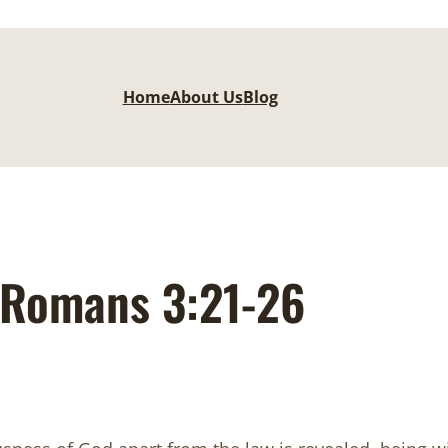
Home
About Us
Blog
Romans 3:21-26