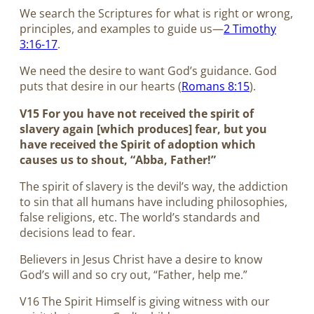
We search the Scriptures for what is right or wrong,
principles, and examples to guide us—
2 Timothy
3:16-17
.
We need the desire to want God’s guidance. God
puts that desire in our hearts (
Romans 8:15
).
V15 For you have not received the spirit of
slavery again [which produces] fear, but you
have received the Spirit of adoption which
causes us to shout, “Abba, Father!”
The spirit of slavery is the devil’s way, the addiction
to sin that all humans have including philosophies,
false religions, etc. The world’s standards and
decisions lead to fear.
Believers in Jesus Christ have a desire to know
God’s will and so cry out, “Father, help me.”
V16 The Spirit Himself is giving witness with our