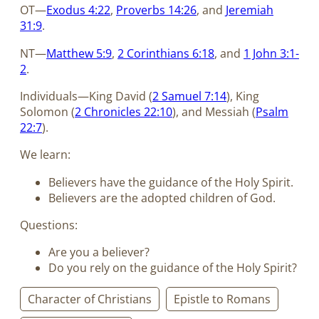
OT—
Exodus 4:22
,
Proverbs 14:26
, and
Jeremiah
31:9
.
NT—
Matthew 5:9
,
2 Corinthians 6:18
, and
1 John 3:1-
2
.
Individuals—King David (
2 Samuel 7:14
), King
Solomon (
2 Chronicles 22:10
), and Messiah (
Psalm
22:7
).
We learn:
Believers have the guidance of the Holy Spirit.
Believers are the adopted children of God.
Questions:
Are you a believer?
Do you rely on the guidance of the Holy Spirit?
Character of Christians
Epistle to Romans