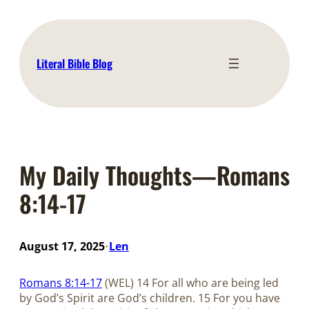
Skip
to
content
Literal Bible Blog
My Daily Thoughts—Romans
8:14-17
August 17, 2025
Len
•
Romans 8:14-17
(WEL) 14 For all who are being led
by God’s Spirit are God’s children. 15 For you have