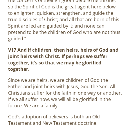
the concerns of their kingdom before the throne;
so the Spirit of God is the great agent here below,
to enlighten, quicken, strengthen, and guide the
true disciples of Christ; and all that are born of this
Spirit are led and guided by it; and none can
pretend to be the children of God who are not thus
guided.”
V17 And if children, then heirs, heirs of God and
joint heirs with Christ. If perhaps we suffer
together, it’s so that we may be glorified
together.
Since we are heirs, we are children of God the
Father and joint heirs with Jesus, God the Son. All
Christians suffer for the faith in one way or another.
If we all suffer now, we will all be glorified in the
future. We are a family.
God’s adoption of believers is both an Old
Testament and New Testament doctrine.