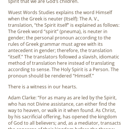
spirit that we are God’s children.
Wuest Words Studies explains the word Himself
when the Greek is neuter (Itself): The A. V.,
translation, “the Spirit itself” is explained as follows:
The Greek word “spirit” (pneuma), is neuter in
gender; the personal pronoun according to the
rules of Greek grammar must agree with its
antecedent in gender; therefore, the translation
“itself.” The translators followed a slavish, idiomatic
method of translation here instead of translating
according to sense. The Holy Spirit is a Person. The
pronoun should be rendered “Himself.”
There is a witness in our hearts.
Adam Clarke: “For as many as are led by the Spirit,
who has not Divine assistance, can either find the
way to heaven, or walk in it when found. As Christ,
by his sacrificial offering, has opened the kingdom
of God to all believers; and, as a mediator, transacts