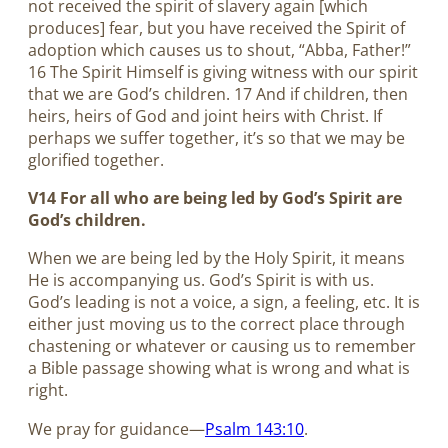
not received the spirit of slavery again [which
produces] fear, but you have received the Spirit of
adoption which causes us to shout, “Abba, Father!”
16 The Spirit Himself is giving witness with our spirit
that we are God’s children. 17 And if children, then
heirs, heirs of God and joint heirs with Christ. If
perhaps we suffer together, it’s so that we may be
glorified together.
V14 For all who are being led by God’s Spirit are
God’s children.
When we are being led by the Holy Spirit, it means
He is accompanying us. God’s Spirit is with us.
God’s leading is not a voice, a sign, a feeling, etc. It is
either just moving us to the correct place through
chastening or whatever or causing us to remember
a Bible passage showing what is wrong and what is
right.
We pray for guidance—
Psalm 143:10
.