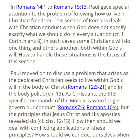
“In
Romans 14:1
to
Romans 15:13
, Paul gave special
attention to the problem of knowing how to live in
Christian freedom. This section of Romans deals
with Christian conduct when God does not specify
exactly what we should do in every situation (cf. 1
Corinthians 8
). In such cases some Christians will do
one thing and others another, both within God’s
will. How to handle these situations is the focus of
this section.
“Paul moved on to discuss a problem that arises as
the dedicated Christian seeks to live within God’s
will in the body of Christ (
Romans 12:3-21
) and in
the body politic (ch. 13). As Christians, the 613
specific commands of the Mosaic Law no longer
govern our conduct (
Romans7:6
;
Romans 10:4
), but
the principles that Jesus Christ and His apostles
revealed do (cf. chs. 12-13). How then should we
deal with conflicting applications of these
principles? How should we conduct ourselves when