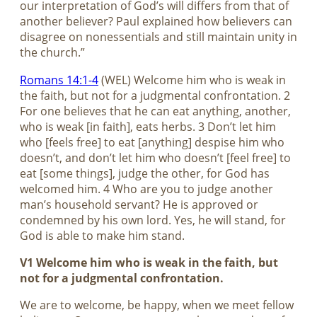
our interpretation of God’s will differs from that of
another believer? Paul explained how believers can
disagree on nonessentials and still maintain unity in
the church.”
Romans 14:1-4
(WEL) Welcome him who is weak in
the faith, but not for a judgmental confrontation. 2
For one believes that he can eat anything, another,
who is weak [in faith], eats herbs. 3 Don’t let him
who [feels free] to eat [anything] despise him who
doesn’t, and don’t let him who doesn’t [feel free] to
eat [some things], judge the other, for God has
welcomed him. 4 Who are you to judge another
man’s household servant? He is approved or
condemned by his own lord. Yes, he will stand, for
God is able to make him stand.
V1 Welcome him who is weak in the faith, but
not for a judgmental confrontation.
We are to welcome, be happy, when we meet fellow