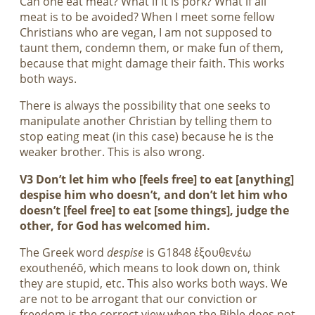
Can one eat meat? What if it is pork? What if all
meat is to be avoided? When I meet some fellow
Christians who are vegan, I am not supposed to
taunt them, condemn them, or make fun of them,
because that might damage their faith. This works
both ways.
There is always the possibility that one seeks to
manipulate another Christian by telling them to
stop eating meat (in this case) because he is the
weaker brother. This is also wrong.
V3 Don’t let him who [feels free] to eat [anything]
despise him who doesn’t, and don’t let him who
doesn’t [feel free] to eat [some things], judge the
other, for God has welcomed him.
The Greek word
despise
is G1848 ἐξουθενέω
exouthenéō, which means to look down on, think
they are stupid, etc. This also works both ways. We
are not to be arrogant that our conviction or
freedom is the correct view when the Bible does not