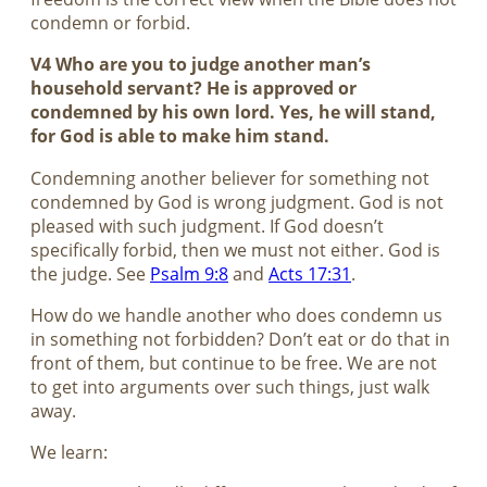
condemn or forbid.
V4 Who are you to judge another man’s
household servant? He is approved or
condemned by his own lord. Yes, he will stand,
for God is able to make him stand.
Condemning another believer for something not
condemned by God is wrong judgment. God is not
pleased with such judgment. If God doesn’t
specifically forbid, then we must not either. God is
the judge. See
Psalm 9:8
and
Acts 17:31
.
How do we handle another who does condemn us
in something not forbidden? Don’t eat or do that in
front of them, but continue to be free. We are not
to get into arguments over such things, just walk
away.
We learn: