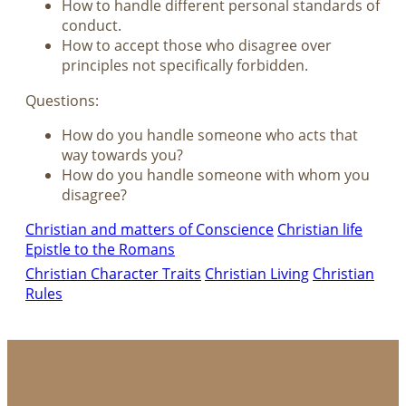
How to handle different personal standards of
conduct.
How to accept those who disagree over
principles not specifically forbidden.
Questions:
How do you handle someone who acts that
way towards you?
How do you handle someone with whom you
disagree?
Christian and matters of Conscience
Christian life
Epistle to the Romans
Christian Character Traits
Christian Living
Christian
Rules