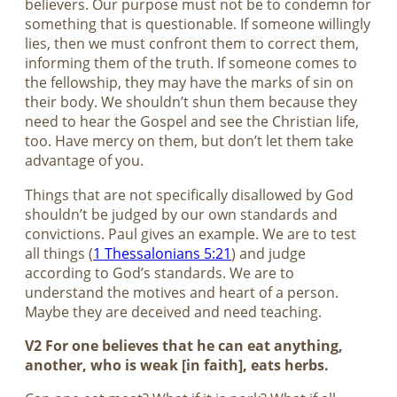
believers. Our purpose must not be to condemn for
something that is questionable. If someone willingly
lies, then we must confront them to correct them,
informing them of the truth. If someone comes to
the fellowship, they may have the marks of sin on
their body. We shouldn’t shun them because they
need to hear the Gospel and see the Christian life,
too. Have mercy on them, but don’t let them take
advantage of you.
Things that are not specifically disallowed by God
shouldn’t be judged by our own standards and
convictions. Paul gives an example. We are to test
all things (
1 Thessalonians 5:21
) and judge
according to God’s standards. We are to
understand the motives and heart of a person.
Maybe they are deceived and need teaching.
V2 For one believes that he can eat anything,
another, who is weak [in faith], eats herbs.