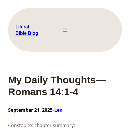
Skip
to
content
Literal
Bible Blog
My Daily Thoughts—
Romans 14:1-4
September 21, 2025
Len
•
Constable’s chapter summary: