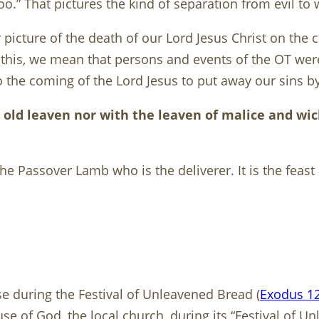
too.” That pictures the kind of separation from evil to 
picture of the death of our Lord Jesus Christ on the c
By this, we mean that persons and events of the OT we
the coming of the Lord Jesus to put away our sins by 
th old leaven nor with the leaven of malice and w
 the Passover Lamb who is the deliverer. It is the fea
e during the Festival of Unleavened Bread (
Exodus 12
se of God, the local church, during its “Festival of U