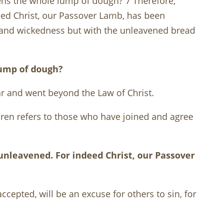
eavens the whole lump of dough? 7 Therefore,
eed Christ, our Passover Lamb, has been
ice and wickedness but with the unleavened bread
 lump of dough?
r and went beyond the Law of Christ.
dren refers to those who have joined and agree
 unleavened. For indeed Christ, our Passover
ccepted, will be an excuse for others to sin, for