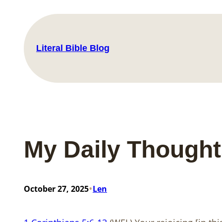
Skip
to
content
Literal Bible Blog
My Daily Thought
•
October 27, 2025
Len