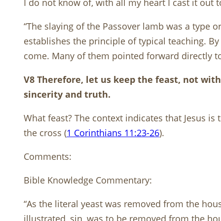
I do not know of, with all my heart I cast it out 
“The slaying of the Passover lamb was a type or 
establishes the principle of typical teaching. 
come. Many of them pointed forward directly to 
V8 Therefore, let us keep the feast, not wi
sincerity and truth.
What feast? The context indicates that Jesus is
the cross (
1 Corinthians 11:23-26
).
Comments:
Bible Knowledge Commentary:
“As the literal yeast was removed from the hous
illustrated, sin, was to be removed from the hou