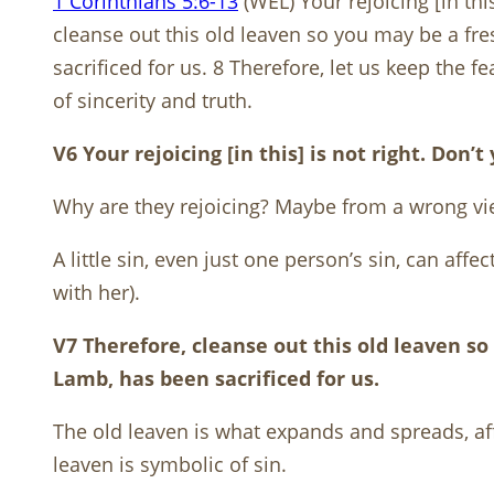
1 Corinthians 5:6-13
(WEL) Your rejoicing [in thi
cleanse out this old leaven so you may be a fr
sacrificed for us. 8 Therefore, let us keep the
of sincerity and truth.
V6 Your rejoicing [in this] is not right. Don
Why are they rejoicing? Maybe from a wrong vie
A little sin, even just one person’s sin, can aff
with her).
V7 Therefore, cleanse out this old leaven s
Lamb, has been sacrificed for us.
The old leaven is what expands and spreads, affe
leaven is symbolic of sin.