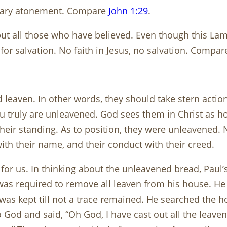
onary atonement. Compare
John 1:29
.
but all those who have believed. Even though this Lamb
e for salvation. No faith in Jesus, no salvation. Compa
eaven. In other words, they should take stern action 
 truly are unleavened. God sees them in Christ as ho
heir standing. As to position, they were unleavened. 
th their name, and their conduct with their creed.
d for us. In thinking about the unleavened bread, Paul
ew was required to remove all leaven from his house. H
was kept till not a trace remained. He searched the 
 God and said, “Oh God, I have cast out all the leaven