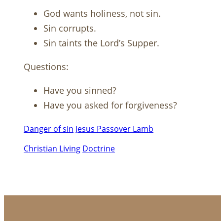
God wants holiness, not sin.
Sin corrupts.
Sin taints the Lord’s Supper.
Questions:
Have you sinned?
Have you asked for forgiveness?
Danger of sin
Jesus Passover Lamb
Christian Living
Doctrine