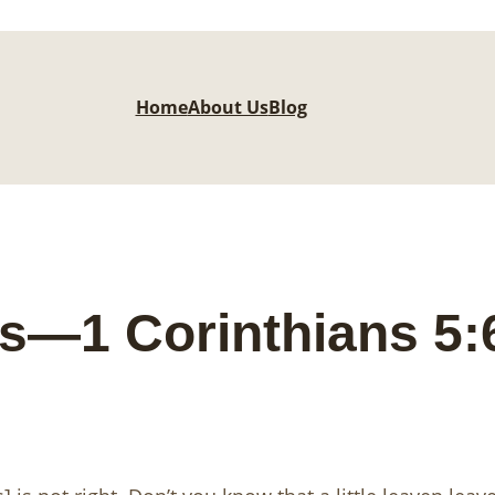
Home
About Us
Blog
s—1 Corinthians 5: