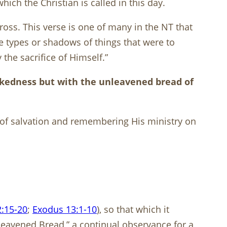
which the Christian is called in this day.
ross. This verse is one of many in the NT that
re types or shadows of things that were to
the sacrifice of Himself.”
ickedness but with the unleavened bread of
st of salvation and remembering His ministry on
:15-20
;
Exodus 13:1-10
), so that which it
nleavened Bread,” a continual observance for a