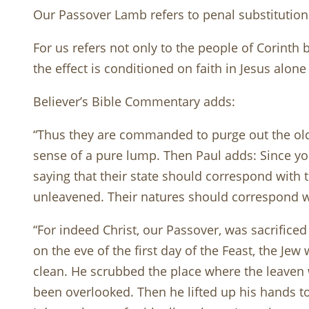
Our Passover Lamb refers to penal substituti
For us refers not only to the people of Corinth 
the effect is conditioned on faith in Jesus alon
Believer’s Bible Commentary adds:
“Thus they are commanded to purge out the old l
sense of a pure lump. Then Paul adds: Since you
saying that their state should correspond with t
unleavened. Their natures should correspond wi
“For indeed Christ, our Passover, was sacrifice
on the eve of the first day of the Feast, the J
clean. He scrubbed the place where the leaven 
been overlooked. Then he lifted up his hands to