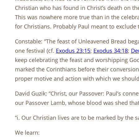
Christian who has found in Christ’s death on the
This was nowhere more true than in the celebrat
for Christians. Probably Paul meant to exclude 
Constable: “The feast of Unleavened Bread beg
one festival (cf.
Exodus 23:15
;
Exodus 34:18
;
De
keep celebrating the feast and worshipping God 
marked the Corinthians before their conversion.
proper motive and action with which we should
David Guzik: “Christ, our Passover: Paul’s connec
our Passover Lamb, whose blood was shed that t
“i. Our Christian lives are to be marked by the 
We learn: