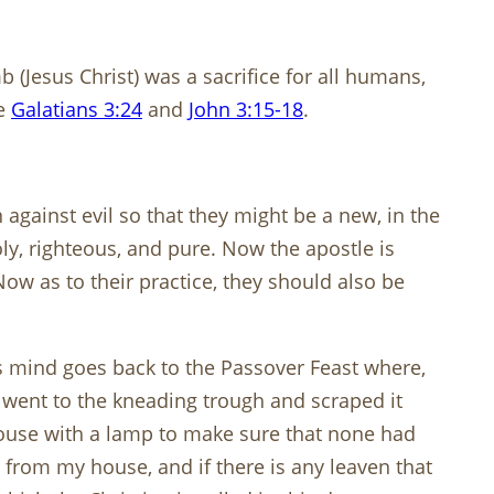
 (Jesus Christ) was a sacrifice for all humans,
re
Galatians 3:24
and
John 3:15-18
.
against evil so that they might be a new, in the
ly, righteous, and pure. Now the apostle is
Now as to their practice, they should also be
’s mind goes back to the Passover Feast where,
e went to the kneading trough and scraped it
house with a lamp to make sure that none had
 from my house, and if there is any leaven that