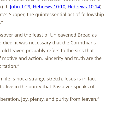
 (cf.
John 1:29
;
Hebrews 10:10
,
Hebrews 10:14
).
’s Supper, the quintessential act of fellowship
.”
ssover and the feast of Unleavened Bread as
 died, it was necessary that the Corinthians
old leaven probably refers to the sins that
 motive and action. Sincerity and truth are the
rtation.”
ife is not a strange stretch. Jesus is in fact
live in the purity that Passover speaks of.
beration, joy, plenty, and purity from leaven.”