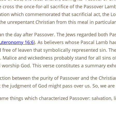
 cross the once-for-all sacrifice of the Passover Lamb
ion which commemorated that sacrificial act, the Lord
the unrepentant Christian from this meal in particular
an the day after Passover. The Jews regarded both Pa
uteronomy 16:6
). As believers whose Pascal Lamb had
free of leaven that symbolically represented sin. The 
 Malice and wickedness probably stand for all sins of
 worship God. This verse constitutes a summary exho
tion between the purity of Passover and the Christian l
he judgment of God might pass over us. So, we are to 
same things which characterized Passover: salvation, li