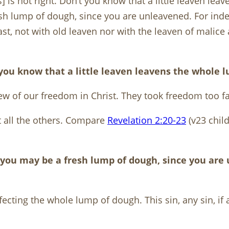
s] is not right. Don’t you know that a little leaven l
esh lump of dough, since you are unleavened. For ind
 feast, not with old leaven nor with the leaven of mal
’t you know that a little leaven leavens the whole
w of our freedom in Christ. They took freedom too fa
ect all the others. Compare
Revelation 2:20-23
(v23 chil
o you may be a fresh lump of dough, since you are
cting the whole lump of dough. This sin, any sin, if a