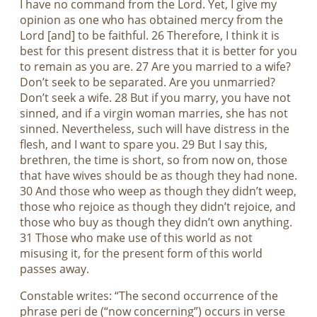
I have no command from the Lord. Yet, I give my
opinion as one who has obtained mercy from the
Lord [and] to be faithful. 26 Therefore, I think it is
best for this present distress that it is better for you
to remain as you are. 27 Are you married to a wife?
Don’t seek to be separated. Are you unmarried?
Don’t seek a wife. 28 But if you marry, you have not
sinned, and if a virgin woman marries, she has not
sinned. Nevertheless, such will have distress in the
flesh, and I want to spare you. 29 But I say this,
brethren, the time is short, so from now on, those
that have wives should be as though they had none.
30 And those who weep as though they didn’t weep,
those who rejoice as though they didn’t rejoice, and
those who buy as though they didn’t own anything.
31 Those who make use of this world as not
misusing it, for the present form of this world
passes away.
Constable writes: “The second occurrence of the
phrase peri de (“now concerning”) occurs in verse