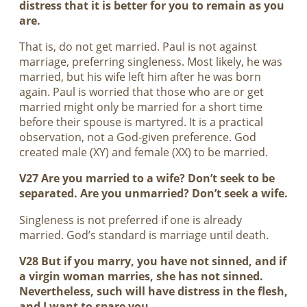
distress that it is better for you to remain as you
are.
That is, do not get married. Paul is not against
marriage, preferring singleness. Most likely, he was
married, but his wife left him after he was born
again. Paul is worried that those who are or get
married might only be married for a short time
before their spouse is martyred. It is a practical
observation, not a God-given preference. God
created male (XY) and female (XX) to be married.
V27 Are you married to a wife? Don’t seek to be
separated. Are you unmarried? Don’t seek a wife.
Singleness is not preferred if one is already
married. God’s standard is marriage until death.
V28 But if you marry, you have not sinned, and if
a virgin woman marries, she has not sinned.
Nevertheless, such will have distress in the flesh,
and I want to spare you.