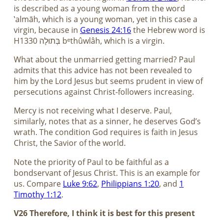
is described as a young woman from the word
‛almāh, which is a young woman, yet in this case a
virgin, because in
Genesis 24:16
the Hebrew word is
H1330 בְּתוּלָה bᵉthûwlâh, which is a virgin.
What about the unmarried getting married? Paul
admits that this advice has not been revealed to
him by the Lord Jesus but seems prudent in view of
persecutions against Christ-followers increasing.
Mercy is not receiving what I deserve. Paul,
similarly, notes that as a sinner, he deserves God’s
wrath. The condition God requires is faith in Jesus
Christ, the Savior of the world.
Note the priority of Paul to be faithful as a
bondservant of Jesus Christ. This is an example for
us. Compare
Luke 9:62
,
Philippians 1:20
, and
1
Timothy 1:12
.
V26 Therefore, I think it is best for this present