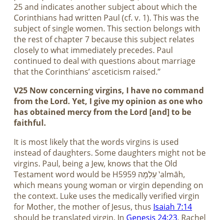
25 and indicates another subject about which the
Corinthians had written Paul (cf. v. 1). This was the
subject of single women. This section belongs with
the rest of chapter 7 because this subject relates
closely to what immediately precedes. Paul
continued to deal with questions about marriage
that the Corinthians’ asceticism raised.”
V25 Now concerning virgins, I have no command
from the Lord. Yet, I give my opinion as one who
has obtained mercy from the Lord [and] to be
faithful.
It is most likely that the words virgins is used
instead of daughters. Some daughters might not be
virgins. Paul, being a Jew, knows that the Old
Testament word would be H5959 עַלְמָה ‛almāh,
which means young woman or virgin depending on
the context. Luke uses the medically verified virgin
for Mother, the mother of Jesus, thus
Isaiah 7:14
should be translated virgin. In
Genesis 24:23
, Rachel