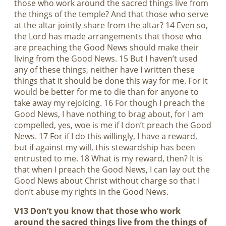
those who work around the sacred things live from
the things of the temple? And that those who serve
at the altar jointly share from the altar? 14 Even so,
the Lord has made arrangements that those who
are preaching the Good News should make their
living from the Good News. 15 But I haven’t used
any of these things, neither have I written these
things that it should be done this way for me. For it
would be better for me to die than for anyone to
take away my rejoicing. 16 For though I preach the
Good News, I have nothing to brag about, for I am
compelled, yes, woe is me if I don’t preach the Good
News. 17 For if I do this willingly, I have a reward,
but if against my will, this stewardship has been
entrusted to me. 18 What is my reward, then? It is
that when I preach the Good News, I can lay out the
Good News about Christ without charge so that I
don’t abuse my rights in the Good News.
V13 Don’t you know that those who work
around the sacred things live from the things of