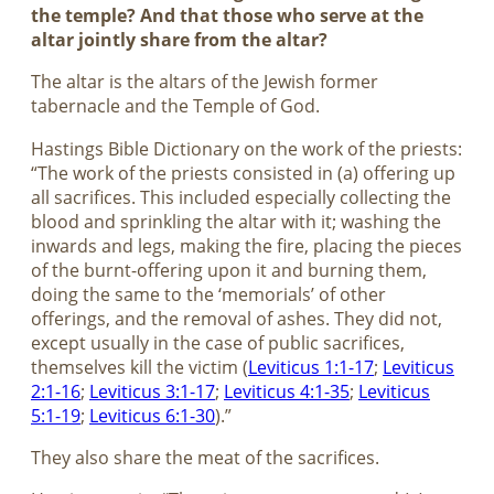
the temple? And that those who serve at the
altar jointly share from the altar?
The altar is the altars of the Jewish former
tabernacle and the Temple of God.
Hastings Bible Dictionary on the work of the priests:
“The work of the priests consisted in (a) offering up
all sacrifices. This included especially collecting the
blood and sprinkling the altar with it; washing the
inwards and legs, making the fire, placing the pieces
of the burnt-offering upon it and burning them,
doing the same to the ‘memorials’ of other
offerings, and the removal of ashes. They did not,
except usually in the case of public sacrifices,
themselves kill the victim (
Leviticus 1:1-17
;
Leviticus
2:1-16
;
Leviticus 3:1-17
;
Leviticus 4:1-35
;
Leviticus
5:1-19
;
Leviticus 6:1-30
).”
They also share the meat of the sacrifices.