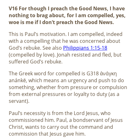
V16 For though I preach the Good News, I have
nothing to brag about, for I am compelled, yes,
woe is me if I don’t preach the Good News.
This is Paul’s motivation. I am compelled, indeed
with a compelling that he was concerned about
God’s rebuke. See also
Philippians 1:15-18
(compelled by love). Jonah resisted and fled, but
suffered God’s rebuke.
The Greek word for compelled is G318 ἀνάγκη
anánkē, which means an urgency and push to do
something, whether from pressure or compulsion
from external pressures or loyalty to duty (as a
servant).
Paul’s necessity is from the Lord Jesus, who
commissioned him. Paul, a bondservant of Jesus
Christ, wants to carry out the command and
commission that Jesus gave him.