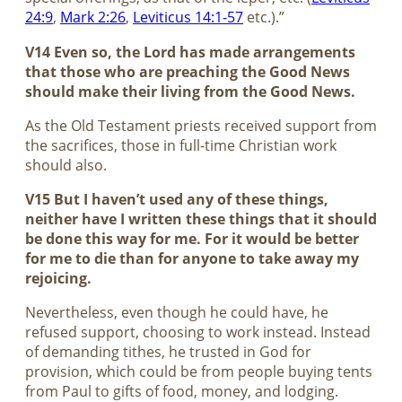
24:9
,
Mark 2:26
,
Leviticus 14:1-57
etc.).”
V14 Even so, the Lord has made arrangements
that those who are preaching the Good News
should make their living from the Good News.
As the Old Testament priests received support from
the sacrifices, those in full-time Christian work
should also.
V15 But I haven’t used any of these things,
neither have I written these things that it should
be done this way for me. For it would be better
for me to die than for anyone to take away my
rejoicing.
Nevertheless, even though he could have, he
refused support, choosing to work instead. Instead
of demanding tithes, he trusted in God for
provision, which could be from people buying tents
from Paul to gifts of food, money, and lodging.