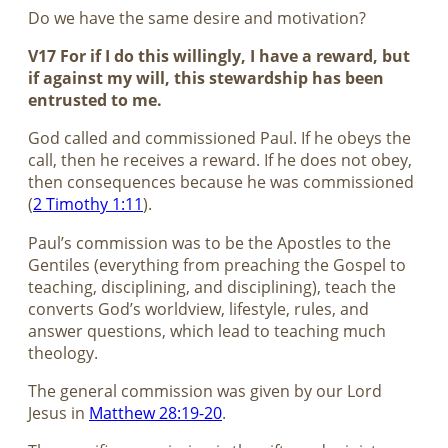
Do we have the same desire and motivation?
V17 For if I do this willingly, I have a reward, but
if against my will, this stewardship has been
entrusted to me.
God called and commissioned Paul. If he obeys the
call, then he receives a reward. If he does not obey,
then consequences because he was commissioned
(
2 Timothy 1:11
).
Paul’s commission was to be the Apostles to the
Gentiles (everything from preaching the Gospel to
teaching, disciplining, and disciplining), teach the
converts God’s worldview, lifestyle, rules, and
answer questions, which lead to teaching much
theology.
The general commission was given by our Lord
Jesus in
Matthew 28:19-20
.