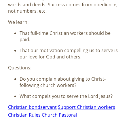
words and deeds. Success comes from obedience,
not numbers, etc.
We learn:
That full-time Christian workers should be
paid.
That our motivation compelling us to serve is
our love for God and others.
Questions:
Do you complain about giving to Christ-
following church workers?
What compels you to serve the Lord Jesus?
Christian bondservant
Support Christian workers
Christian Rules
Church
Pastoral