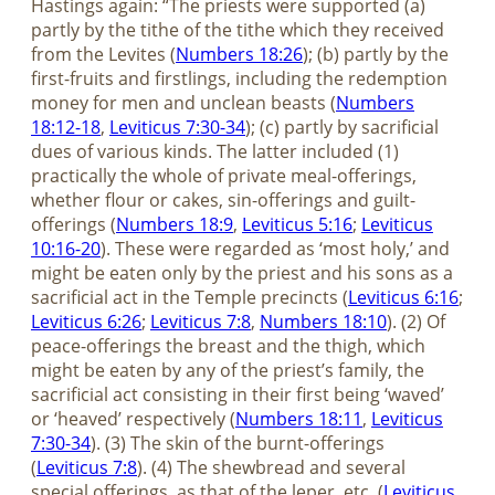
Hastings again: “The priests were supported (a)
partly by the tithe of the tithe which they received
from the Levites (
Numbers 18:26
); (b) partly by the
first-fruits and firstlings, including the redemption
money for men and unclean beasts (
Numbers
18:12-18
,
Leviticus 7:30-34
); (c) partly by sacrificial
dues of various kinds. The latter included (1)
practically the whole of private meal-offerings,
whether flour or cakes, sin-offerings and guilt-
offerings (
Numbers 18:9
,
Leviticus 5:16
;
Leviticus
10:16-20
). These were regarded as ‘most holy,’ and
might be eaten only by the priest and his sons as a
sacrificial act in the Temple precincts (
Leviticus 6:16
;
Leviticus 6:26
;
Leviticus 7:8
,
Numbers 18:10
). (2) Of
peace-offerings the breast and the thigh, which
might be eaten by any of the priest’s family, the
sacrificial act consisting in their first being ‘waved’
or ‘heaved’ respectively (
Numbers 18:11
,
Leviticus
7:30-34
). (3) The skin of the burnt-offerings
(
Leviticus 7:8
). (4) The shewbread and several
special offerings, as that of the leper, etc. (
Leviticus