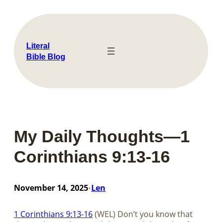
Skip
to
content
Literal
Bible Blog
My Daily Thoughts—1
Corinthians 9:13-16
November 14, 2025
Len
•
1 Corinthians 9:13-16
(WEL) Don’t you know that