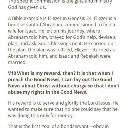
The specific commission is the gifts and ministry
God has given us.
A Bible example is Eliezer in Genesis 24
. Eliezer is a
bondservant of Abraham, commissioned to find a
wife for Isaac. He left on his journey, where
Abraham told him, prayed for God’s help, devise a
plan, and ask God’s blessings on it. He carried out
the plan, the plan was fulfilled, Eliezer returned as
Abraham told him, and Isaac and Rebekah were
married.
V18 What is my reward, then? It is that when I
preach the Good News, I can lay out the Good
News about Christ without charge so that I don’t
abuse my rights in the Good News.
His reward is to serve and glorify the Lord Jesus. He
wanted to make sure that no one could say that he
was doing this only for money.
That is the first goal of a bondservant—obey in