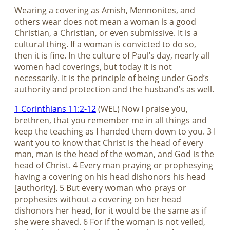
Wearing a covering as Amish, Mennonites, and
others wear does not mean a woman is a good
Christian, a Christian, or even submissive. It is a
cultural thing. If a woman is convicted to do so,
then it is fine. In the culture of Paul’s day, nearly all
women had coverings, but today it is not
necessarily. It is the principle of being under God’s
authority and protection and the husband’s as well.
1 Corinthians 11:2-12
(WEL) Now I praise you,
brethren, that you remember me in all things and
keep the teaching as I handed them down to you. 3 I
want you to know that Christ is the head of every
man, man is the head of the woman, and God is the
head of Christ. 4 Every man praying or prophesying
having a covering on his head dishonors his head
[authority]. 5 But every woman who prays or
prophesies without a covering on her head
dishonors her head, for it would be the same as if
she were shaved. 6 For if the woman is not veiled,