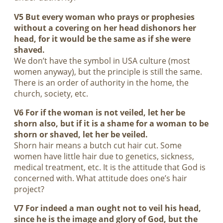
V5 But every woman who prays or prophesies
without a covering on her head dishonors her
head, for it would be the same as if she were
shaved.
We don’t have the symbol in USA culture (most
women anyway), but the principle is still the same.
There is an order of authority in the home, the
church, society, etc.
V6 For if the woman is not veiled, let her be
shorn also, but if it is a shame for a woman to be
shorn or shaved, let her be veiled.
Shorn hair means a butch cut hair cut. Some
women have little hair due to genetics, sickness,
medical treatment, etc. It is the attitude that God is
concerned with. What attitude does one’s hair
project?
V7 For indeed a man ought not to veil his head,
since he is the image and glory of God, but the