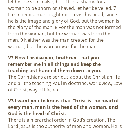
let her be shorn also, but if it is a shame for a
woman to be shorn or shaved, let her be veiled. 7
For indeed a man ought not to veil his head, since
he is the image and glory of God, but the woman is
the glory of the man. 8 For the man was not formed
from the woman, but the woman was from the
man. 9 Neither was the man created for the
woman, but the woman was for the man.
V2 Now I praise you, brethren, that you
remember me in all things and keep the
teaching as I handed them down to you.
The Corinthians are serious about the Christian life
and all the teaching Paul in doctrine, worldview, Law
of Christ, way of life, etc.
V3 I want you to know that Christ is the head of
every man, man is the head of the woman, and
God is the head of Christ.
There is a hierarchal order in God’s creation. The
Lord Jesus is the authority of men and women. He is