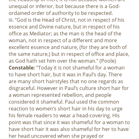
unequal or inferior, but because there is a God-
ordained order of authority to be respected.
iii. “God is the Head of Christ, not in respect of his
essence and Divine nature, but in respect of his
office as Mediator; as the man is the head of the
woman, not in respect of a different and more
excellent essence and nature, (for they are both of
the same nature,) but in respect of office and place,
as God hath set him over the woman.” (Poole)
Constable:
“Today it is not shameful for a woman
to have short hair, but it was in Paul’s day. There
are many short hairstyles that no one regards as
disgraceful. However in Paul’s culture short hair for
a woman represented rebellion, and people
considered it shameful. Paul used the common
reaction to women’s short hair in his day to urge
his female readers to wear a head-covering. His
point was that since it was shameful for a woman to
have short hair it was also shameful for her to have
her head uncovered when she prayed or