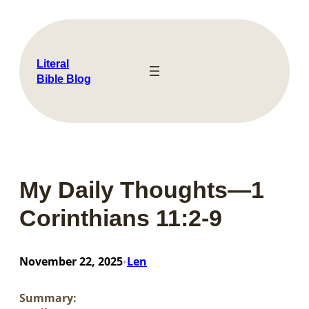
Skip
to
content
Literal
Bible Blog
My Daily Thoughts—1
Corinthians 11:2-9
November 22, 2025
Len
•
Summary: