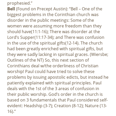
prophesied.”
Bell
(Found on Precept Austin): “Bell – One of the
biggest problems in the Corinthian church was
disorder in the public meetings: Some of the
women were assuming more freedom than they
should have(11:1-16); There was disorder at the
Lord’s Supper(11:17-34); and There was confusion
in the use of the spiritual gifts(12-14). The church
had been greatly enriched with spiritual gifts, but
they were sadly lacking in spiritual graces. (Wiersbe;
Outlines of the NT) So, this next section of
Corinthians deal w/the orderliness of Christian
worship! Paul could have tried to solve these
problems by issuing apostolic edicts, but instead he
patiently explained with spiritual principles. Paul
deals with the 1st of the 3 areas of confusion in
their public worship. God’s order in the church is
based on 3 fundamentals that Paul considered self-
evident: Headship (3-7); Creation (8-12); Nature (13-
16).”