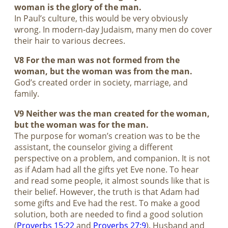
woman is the glory of the man.
In Paul’s culture, this would be very obviously
wrong. In modern-day Judaism, many men do cover
their hair to various decrees.
V8 For the man was not formed from the
woman, but the woman was from the man.
God’s created order in society, marriage, and
family.
V9 Neither was the man created for the woman,
but the woman was for the man.
The purpose for woman’s creation was to be the
assistant, the counselor giving a different
perspective on a problem, and companion. It is not
as if Adam had all the gifts yet Eve none. To hear
and read some people, it almost sounds like that is
their belief. However, the truth is that Adam had
some gifts and Eve had the rest. To make a good
solution, both are needed to find a good solution
(
Proverbs 15:22
and
Proverbs 27:9
). Husband and