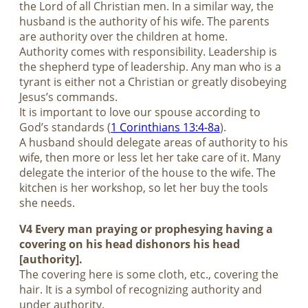
the Lord of all Christian men. In a similar way, the
husband is the authority of his wife. The parents
are authority over the children at home.
Authority comes with responsibility. Leadership is
the shepherd type of leadership. Any man who is a
tyrant is either not a Christian or greatly disobeying
Jesus’s commands.
It is important to love our spouse according to
God’s standards (
1 Corinthians 13:4-8a
).
A husband should delegate areas of authority to his
wife, then more or less let her take care of it. Many
delegate the interior of the house to the wife. The
kitchen is her workshop, so let her buy the tools
she needs.
V4 Every man praying or prophesying having a
covering on his head dishonors his head
[authority].
The covering here is some cloth, etc., covering the
hair. It is a symbol of recognizing authority and
under authority.