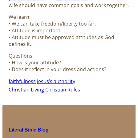
wife should have common goals and work together.
We learn:
• We can take freedom/liberty too far.
• Attitude is important.
• Attitude must be approved attitudes as God
defines it.
Questions:
• How is your attitude?
• Does it reflect in your dress and actions?
faithfulness
Jesus’s authority
Christian Living
Christian Rules
Literal Bible Blog