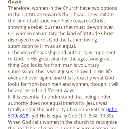
Guzik:
Therefore, women in the Church have two options
in their attitude towards their head. They imitate
the kind of attitude men have towards Christ:
showing a rebelliousness that must be won over.
Or, women can imitate the kind of attitude Christ
displayed towards God the Father: loving
submission to Him as an equal.
i. The idea of headship and authority is important
to God. In His great plan for the ages, one great
thing God looks for from man is voluntary
submission. This is what Jesus showed in His life
over and over again, and this is exactly what God
looks for from both men and women, though it will
be expressed in different ways.
ii. It is essential to understand that being under
authority does not equal inferiority. Jesus was
totally under the authority of God the Father (
John
5:19
;
8:28
), yet He is equally God (1:1; 8:58; 10:30).
When God calls women in the church to recognize
the headship of men, it is not because women are