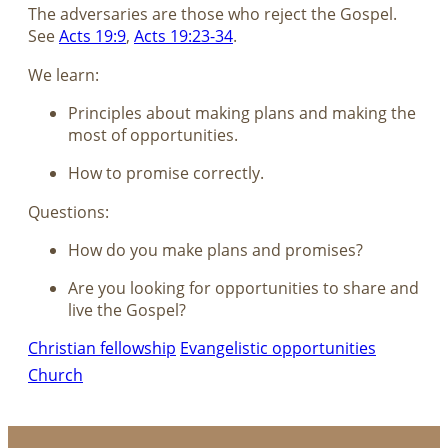
The adversaries are those who reject the Gospel.
See
Acts 19:9
,
Acts 19:23-34
.
We learn:
Principles about making plans and making the
most of opportunities.
How to promise correctly.
Questions:
How do you make plans and promises?
Are you looking for opportunities to share and
live the Gospel?
Christian fellowship
Evangelistic opportunities
Church