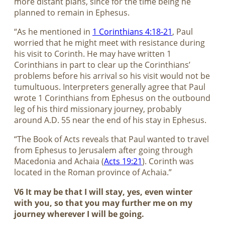
more distant plans, since for the time being he
planned to remain in Ephesus.
“As he mentioned in
1 Corinthians 4:18-21
, Paul
worried that he might meet with resistance during
his visit to Corinth. He may have written 1
Corinthians in part to clear up the Corinthians’
problems before his arrival so his visit would not be
tumultuous. Interpreters generally agree that Paul
wrote 1 Corinthians from Ephesus on the outbound
leg of his third missionary journey, probably
around A.D. 55 near the end of his stay in Ephesus.
“The Book of Acts reveals that Paul wanted to travel
from Ephesus to Jerusalem after going through
Macedonia and Achaia (
Acts 19:21
). Corinth was
located in the Roman province of Achaia.”
V6 It may be that I will stay, yes, even winter
with you, so that you may further me on my
journey wherever I will be going.