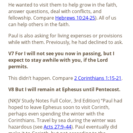
He wanted to visit them to help grow in the faith,
answer questions, deal with conflicts, and
fellowship. Compare
Hebrews 10:24-25
). All of us
can help others in the faith.
Paul is also asking for living expenses or provisions
while with them. Previously, he had declined to ask.
V7 For I will not see you now in passing, but I
expect to stay awhile with you, if the Lord
permits.
This didn’t happen. Compare
2 Corinthians 1:15-21
.
V8 But I will remain at Ephesus until Pentecost.
(NKJV Study Notes Full Color, 3rd Edition) “Paul had
hoped to leave Ephesus soon to visit Corinth,
perhaps even spending the winter with the
Corinthians. Travel by sea during the winter was
hazardous (see
Acts 27:9–44
). Paul eventually did