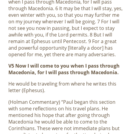
when I pass through Macedonia, for I will pass
through Macedonia. 6 It may be that I will stay, yes,
even winter with you, so that you may further me
on my journey wherever I will be going. 7 For I will
not see you now in passing, but I expect to stay
awhile with you, if the Lord permits. 8 But I will
remain at Ephesus until Pentecost. 9 For a great
and powerful opportunity [literally a door] has
opened for me, yet there are many adversaries.
V5 Now I will come to you when I pass through
Macedonia, for I will pass through Macedonia.
He would be traveling from where he writes this
letter (Ephesus).
(Holman Commentary) “Paul began this section
with some reflections on his travel plans. He
mentioned his hope that after going through
Macedonia he would be able to come to the
Corinthians. These were not immediate plans but