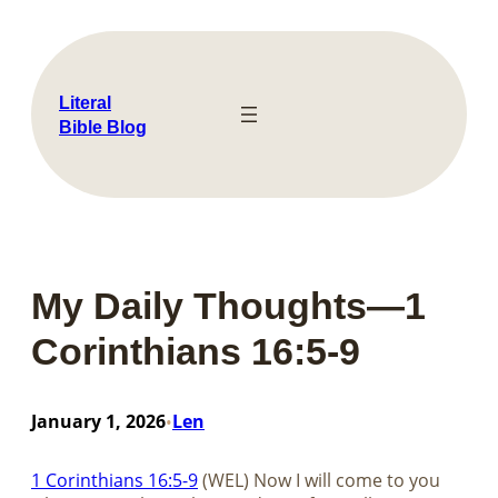
Skip
to
content
Literal
Bible Blog
My Daily Thoughts—1
Corinthians 16:5-9
January 1, 2026
Len
•
1 Corinthians 16:5-9
(WEL) Now I will come to you