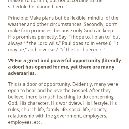
make it to Corinth, but not according to the
schedule he planned here.”
Principle: Make plans but be flexible, mindful of the
weather and other circumstances. Secondly, don’t
make firm promises, because only God can keep
His promises perfectly. Say, “I hope to, I plan to” but
always “If the Lord wills.” Paul does so in verse 6: “It
may be,” and in verse 7: “if the Lord permits.”
V9 For a great and powerful opportunity [literally
a door] has opened for me, yet there are many
adversaries.
This is a door of opportunity. Evidently, many were
open to hear and believe the Gospel. After they
believe, there is much teaching to do concerning
God, His character, His worldview, His lifestyle, His
rules, church life, family life, social life, society,
relationship with the government, employers,
employees, etc.