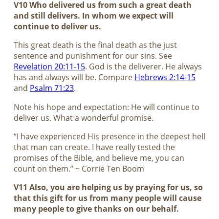
V10 Who delivered us from such a great death
and still delivers. In whom we expect will
continue to deliver us.
This great death is the final death as the just
sentence and punishment for our sins. See
Revelation 20:11-15
. God is the deliverer. He always
has and always will be. Compare
Hebrews 2:14-15
and
Psalm 71:23
.
Note his hope and expectation: He will continue to
deliver us. What a wonderful promise.
“I have experienced His presence in the deepest hell
that man can create. I have really tested the
promises of the Bible, and believe me, you can
count on them.” ~ Corrie Ten Boom
V11 Also, you are helping us by praying for us, so
that this gift for us from many people will cause
many people to give thanks on our behalf.