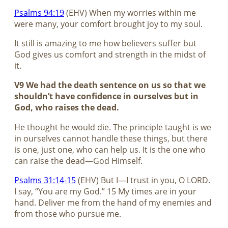
Psalms 94:19
(EHV) When my worries within me
were many, your comfort brought joy to my soul.
It still is amazing to me how believers suffer but
God gives us comfort and strength in the midst of
it.
V9 We had the death sentence on us so that we
shouldn’t have confidence in ourselves but in
God, who raises the dead.
He thought he would die. The principle taught is we
in ourselves cannot handle these things, but there
is one, just one, who can help us. It is the one who
can raise the dead—God Himself.
Psalms 31:14-15
(EHV) But I—I trust in you, O LORD.
I say, “You are my God.” 15 My times are in your
hand. Deliver me from the hand of my enemies and
from those who pursue me.