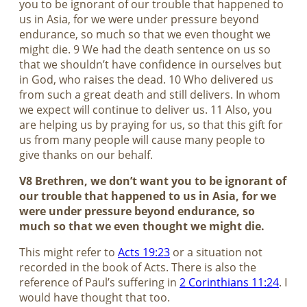
you to be ignorant of our trouble that happened to
us in Asia, for we were under pressure beyond
endurance, so much so that we even thought we
might die. 9 We had the death sentence on us so
that we shouldn’t have confidence in ourselves but
in God, who raises the dead. 10 Who delivered us
from such a great death and still delivers. In whom
we expect will continue to deliver us. 11 Also, you
are helping us by praying for us, so that this gift for
us from many people will cause many people to
give thanks on our behalf.
V8 Brethren, we don’t want you to be ignorant of
our trouble that happened to us in Asia, for we
were under pressure beyond endurance, so
much so that we even thought we might die.
This might refer to
Acts 19:23
or a situation not
recorded in the book of Acts. There is also the
reference of Paul’s suffering in
2 Corinthians 11:24
. I
would have thought that too.