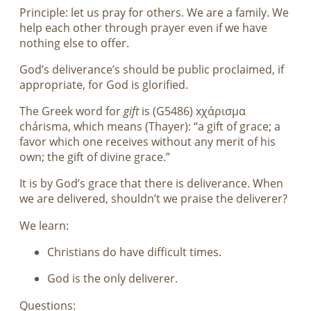
Principle: let us pray for others. We are a family. We
help each other through prayer even if we have
nothing else to offer.
God’s deliverance’s should be public proclaimed, if
appropriate, for God is glorified.
The Greek word for
gift
is (G5486) xχάρισμα
chárisma, which means (Thayer): “a gift of grace; a
favor which one receives without any merit of his
own; the gift of divine grace.”
It is by God’s grace that there is deliverance. When
we are delivered, shouldn’t we praise the deliverer?
We learn:
Christians do have difficult times.
God is the only deliverer.
Questions: