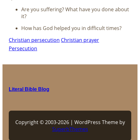
Are you suffering? What have you done about
it?
How has God helped you in difficult times?
Christian persecution
Christian prayer
Persecution
Literal Bible Blog
Copyright © 2003-2026 | WordPress Theme by
SuperbThemes