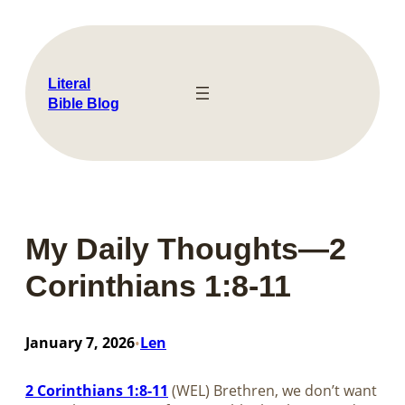
Skip
to
content
Literal
Bible Blog
My Daily Thoughts—2
Corinthians 1:8-11
January 7, 2026
Len
•
2 Corinthians 1:8-11
(WEL) Brethren, we don’t want