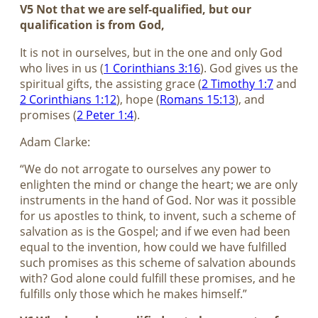
V5 Not that we are self-qualified, but our
qualification is from God,
It is not in ourselves, but in the one and only God
who lives in us (
1 Corinthians 3:16
). God gives us the
spiritual gifts, the assisting grace (
2 Timothy 1:7
and
2 Corinthians 1:12
), hope (
Romans 15:13
), and
promises (
2 Peter 1:4
).
Adam Clarke:
“We do not arrogate to ourselves any power to
enlighten the mind or change the heart; we are only
instruments in the hand of God. Nor was it possible
for us apostles to think, to invent, such a scheme of
salvation as is the Gospel; and if we even had been
equal to the invention, how could we have fulfilled
such promises as this scheme of salvation abounds
with? God alone could fulfill these promises, and he
fulfills only those which he makes himself.”