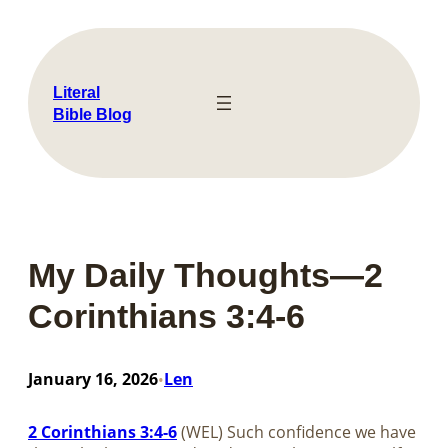
Skip
to
content
Literal
Bible Blog
My Daily Thoughts—2
Corinthians 3:4-6
January 16, 2026
Len
•
2 Corinthians 3:4-6
(WEL) Such confidence we have