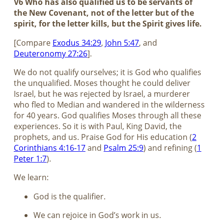
V6 Who has also qualified us to be servants of
the New Covenant, not of the letter but of the
spirit, for the letter kills, but the Spirit gives life.
[Compare
Exodus 34:29
,
John 5:47
, and
Deuteronomy 27:26
].
We do not qualify ourselves; it is God who qualifies
the unqualified. Moses thought he could deliver
Israel, but he was rejected by Israel, a murderer
who fled to Median and wandered in the wilderness
for 40 years. God qualifies Moses through all these
experiences. So it is with Paul, King David, the
prophets, and us. Praise God for His education (
2
Corinthians 4:16-17
and
Psalm 25:9
) and refining (
1
Peter 1:7
).
We learn:
God is the qualifier.
We can rejoice in God’s work in us.