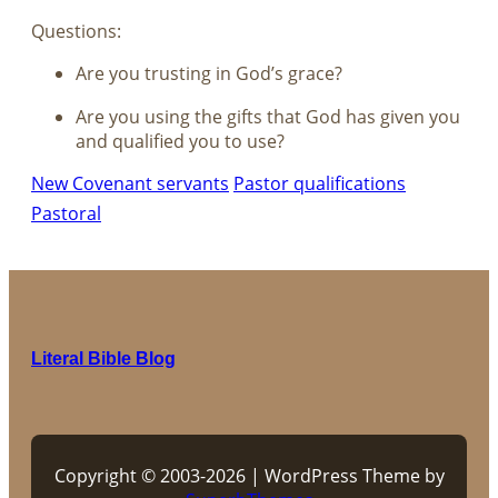
Questions:
Are you trusting in God’s grace?
Are you using the gifts that God has given you
and qualified you to use?
New Covenant servants
Pastor qualifications
Pastoral
Literal Bible Blog
Copyright © 2003-2026 | WordPress Theme by