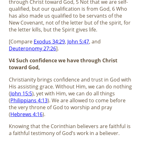
through Christ toward God, 5 Not that we are self-
qualified, but our qualification is from God, 6 Who
has also made us qualified to be servants of the
New Covenant, not of the letter but of the spirit, for
the letter kills, but the Spirit gives life.
[Compare
Exodus 34:29
,
John 5:47
, and
Deuteronomy 27:26
].
V4 Such confidence we have through Christ
toward God,
Christianity brings confidence and trust in God with
His assisting grace. Without Him, we can do nothing
(
John 15:5
), yet with Him, we can do all things
(
Philippians 4:13
). We are allowed to come before
the very throne of God to worship and pray
(
Hebrews 4:16
).
Knowing that the Corinthian believers are faithful is
a faithful testimony of God’s work in a believer.