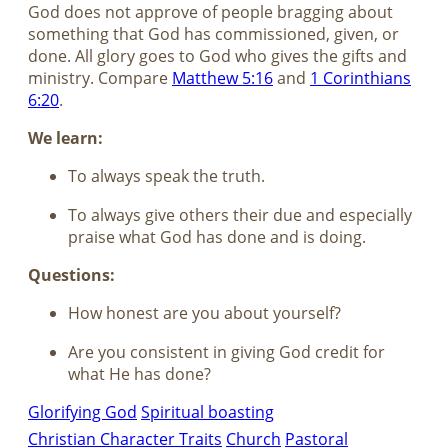
God does not approve of people bragging about
something that God has commissioned, given, or
done. All glory goes to God who gives the gifts and
ministry. Compare
Matthew 5:16
and
1 Corinthians
6:20
.
We learn:
To always speak the truth.
To always give others their due and especially
praise what God has done and is doing.
Questions:
How honest are you about yourself?
Are you consistent in giving God credit for
what He has done?
Glorifying God
Spiritual boasting
Christian Character Traits
Church
Pastoral