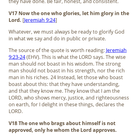
they have done. Be fair, honest, and consistent.
V17 Now the one who glories, let him glory in the
Lord.
[
Jeremiah 9:24
]
Whatever, we must always be ready to glorify God
in what we say and do in public or private.
The source of the quote is worth reading:
Jeremiah
9:23-24
(EHV). This is what the LORD says. The wise
man should not boast in his wisdom. The strong
man should not boast in his strength, nor the rich
man in his riches. 24 Instead, let those who boast
boast about this: that they have understanding,
and that they know me. They know that I am the
LORD, who shows mercy, justice, and righteousness
on earth, for I delight in these things, declares the
LORD.
V18 The one who brags about himself is not
approved, only he whom the Lord approves.