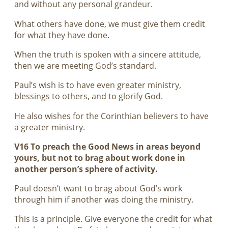
and without any personal grandeur.
What others have done, we must give them credit
for what they have done.
When the truth is spoken with a sincere attitude,
then we are meeting God’s standard.
Paul’s wish is to have even greater ministry,
blessings to others, and to glorify God.
He also wishes for the Corinthian believers to have
a greater ministry.
V16 To preach the Good News in areas beyond
yours, but not to brag about work done in
another person’s sphere of activity.
Paul doesn’t want to brag about God’s work
through him if another was doing the ministry.
This is a principle. Give everyone the credit for what