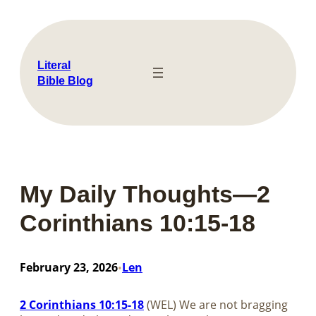
Skip
to
content
Literal
Bible Blog
My Daily Thoughts—2
Corinthians 10:15-18
February 23, 2026
Len
•
2 Corinthians 10:15-18
(WEL) We are not bragging