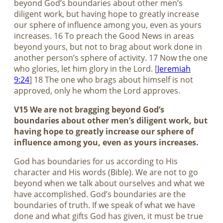
beyond God’s boundaries about other men’s
diligent work, but having hope to greatly increase
our sphere of influence among you, even as yours
increases. 16 To preach the Good News in areas
beyond yours, but not to brag about work done in
another person’s sphere of activity. 17 Now the one
who glories, let him glory in the Lord. [
Jeremiah
9:24
] 18 The one who brags about himself is not
approved, only he whom the Lord approves.
V15 We are not bragging beyond God’s
boundaries about other men’s diligent work, but
having hope to greatly increase our sphere of
influence among you, even as yours increases.
God has boundaries for us according to His
character and His words (Bible). We are not to go
beyond when we talk about ourselves and what we
have accomplished. God’s boundaries are the
boundaries of truth. If we speak of what we have
done and what gifts God has given, it must be true