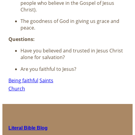
people who believe in the Gospel of Jesus
Christ).
The goodness of God in giving us grace and
peace.
Questions:
Have you believed and trusted in Jesus Christ
alone for salvation?
Are you faithful to Jesus?
Being faithful
Saints
Church
Literal Bible Blog