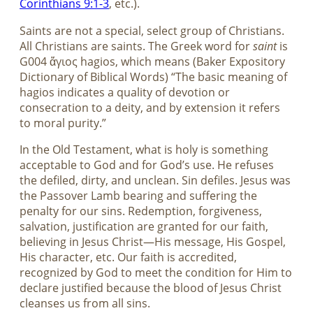
Corinthians 9:1-3
, etc.).
Saints are not a special, select group of Christians.
All Christians are saints. The Greek word for
saint
is
G004 ἅγιος hagios, which means (Baker Expository
Dictionary of Biblical Words) “The basic meaning of
hagios indicates a quality of devotion or
consecration to a deity, and by extension it refers
to moral purity.”
In the Old Testament, what is holy is something
acceptable to God and for God’s use. He refuses
the defiled, dirty, and unclean. Sin defiles. Jesus was
the Passover Lamb bearing and suffering the
penalty for our sins. Redemption, forgiveness,
salvation, justification are granted for our faith,
believing in Jesus Christ—His message, His Gospel,
His character, etc. Our faith is accredited,
recognized by God to meet the condition for Him to
declare justified because the blood of Jesus Christ
cleanses us from all sins.