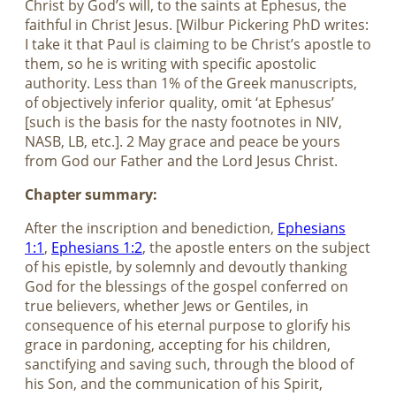
Christ by God’s will, to the saints at Ephesus, the
faithful in Christ Jesus. [Wilbur Pickering PhD writes:
I take it that Paul is claiming to be Christ’s apostle to
them, so he is writing with specific apostolic
authority. Less than 1% of the Greek manuscripts,
of objectively inferior quality, omit ‘at Ephesus’
[such is the basis for the nasty footnotes in NIV,
NASB, LB, etc.]. 2 May grace and peace be yours
from God our Father and the Lord Jesus Christ.
Chapter summary:
After the inscription and benediction,
Ephesians
1:1
,
Ephesians 1:2
, the apostle enters on the subject
of his epistle, by solemnly and devoutly thanking
God for the blessings of the gospel conferred on
true believers, whether Jews or Gentiles, in
consequence of his eternal purpose to glorify his
grace in pardoning, accepting for his children,
sanctifying and saving such, through the blood of
his Son, and the communication of his Spirit,