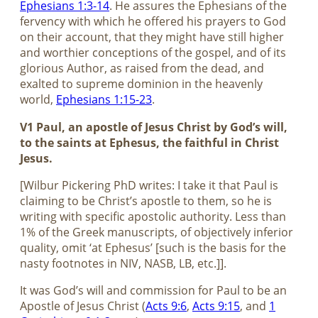
Ephesians 1:3-14
. He assures the Ephesians of the
fervency with which he offered his prayers to God
on their account, that they might have still higher
and worthier conceptions of the gospel, and of its
glorious Author, as raised from the dead, and
exalted to supreme dominion in the heavenly
world,
Ephesians 1:15-23
.
V1 Paul, an apostle of Jesus Christ by God’s will,
to the saints at Ephesus, the faithful in Christ
Jesus.
[Wilbur Pickering PhD writes: I take it that Paul is
claiming to be Christ’s apostle to them, so he is
writing with specific apostolic authority. Less than
1% of the Greek manuscripts, of objectively inferior
quality, omit ‘at Ephesus’ [such is the basis for the
nasty footnotes in NIV, NASB, LB, etc.]].
It was God’s will and commission for Paul to be an
Apostle of Jesus Christ (
Acts 9:6
,
Acts 9:15
, and
1