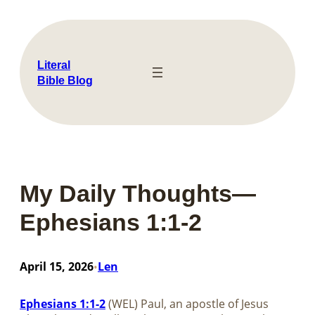
Skip
to
content
Literal
Bible Blog
My Daily Thoughts—
Ephesians 1:1-2
April 15, 2026
Len
•
Ephesians 1:1-2
(WEL) Paul, an apostle of Jesus