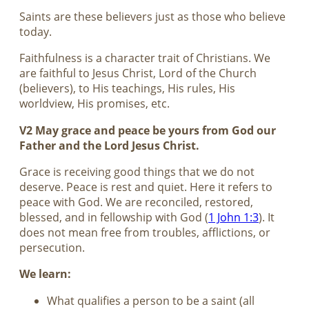
Saints are these believers just as those who believe
today.
Faithfulness is a character trait of Christians. We
are faithful to Jesus Christ, Lord of the Church
(believers), to His teachings, His rules, His
worldview, His promises, etc.
V2 May grace and peace be yours from God our
Father and the Lord Jesus Christ.
Grace is receiving good things that we do not
deserve. Peace is rest and quiet. Here it refers to
peace with God. We are reconciled, restored,
blessed, and in fellowship with God (
1 John 1:3
). It
does not mean free from troubles, afflictions, or
persecution.
We learn:
What qualifies a person to be a saint (all