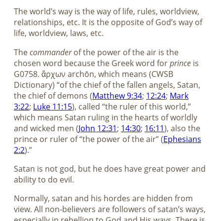
The world’s way is the way of life, rules, worldview,
relationships, etc. It is the opposite of God’s way of
life, worldview, laws, etc.
The
commander
of the power of the air is the
chosen word because the Greek word for
prince
is
G0758. ἄρχων archōn, which means (CWSB
Dictionary) “of the chief of the fallen angels, Satan,
the chief of demons (
Matthew 9:34
;
12:24
;
Mark
3:22
;
Luke 11:15
), called “the ruler of this world,”
which means Satan ruling in the hearts of worldly
and wicked men (
John 12:31
;
14:30
;
16:11
), also the
prince or ruler of “the power of the air” (
Ephesians
2:2
).”
Satan is not god, but he does have great power and
ability to do evil.
Normally, satan and his hordes are hidden from
view. All non-believers are followers of satan’s ways,
especially in rebellion to God and His ways. There is