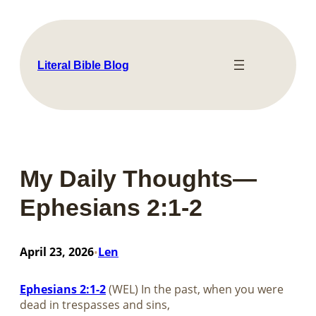
Skip
to
content
Literal Bible Blog
My Daily Thoughts—
Ephesians 2:1-2
April 23, 2026
Len
•
Ephesians 2:1-2
(WEL) In the past, when you were
dead in trespasses and sins,