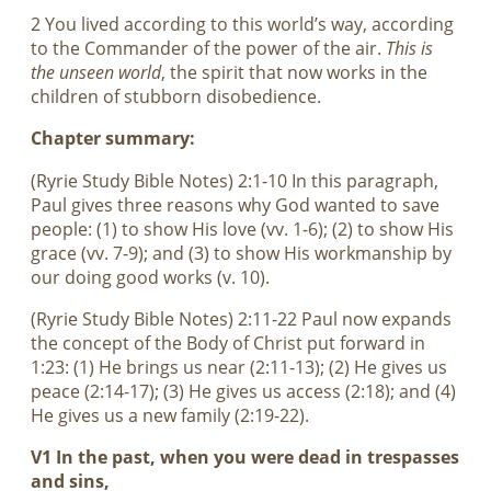
2 You lived according to this world’s way, according
to the Commander of the power of the air.
This is
the unseen world
, the spirit that now works in the
children of stubborn disobedience.
Chapter summary:
(Ryrie Study Bible Notes) 2:1-10 In this paragraph,
Paul gives three reasons why God wanted to save
people: (1) to show His love (vv. 1-6); (2) to show His
grace (vv. 7-9); and (3) to show His workmanship by
our doing good works (v. 10).
(Ryrie Study Bible Notes) 2:11-22 Paul now expands
the concept of the Body of Christ put forward in
1:23: (1) He brings us near (2:11-13); (2) He gives us
peace (2:14-17); (3) He gives us access (2:18); and (4)
He gives us a new family (2:19-22).
V1 In the past, when you were dead in trespasses
and sins,