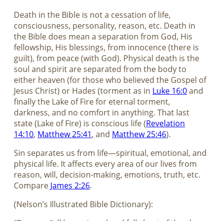
Death in the Bible is not a cessation of life,
consciousness, personality, reason, etc. Death in
the Bible does mean a separation from God, His
fellowship, His blessings, from innocence (there is
guilt), from peace (with God). Physical death is the
soul and spirit are separated from the body to
either heaven (for those who believed the Gospel of
Jesus Christ) or Hades (torment as in
Luke 16:0
and
finally the Lake of Fire for eternal torment,
darkness, and no comfort in anything. That last
state (Lake of Fire) is conscious life (
Revelation
14:10
,
Matthew 25:41
, and
Matthew 25:46
).
Sin separates us from life—spiritual, emotional, and
physical life. It affects every area of our lives from
reason, will, decision-making, emotions, truth, etc.
Compare
James 2:26
.
(Nelson’s Illustrated Bible Dictionary):