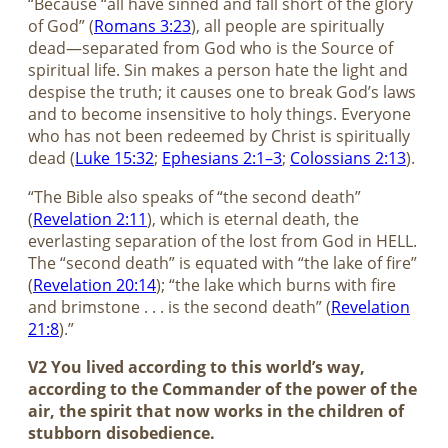
“Because “all have sinned and fall short of the glory
of God” (
Romans 3:23
), all people are spiritually
dead—separated from God who is the Source of
spiritual life. Sin makes a person hate the light and
despise the truth; it causes one to break God’s laws
and to become insensitive to holy things. Everyone
who has not been redeemed by Christ is spiritually
dead (
Luke 15:32
;
Ephesians 2:1–3
;
Colossians 2:13
).
“The Bible also speaks of “the second death”
(
Revelation 2:11
), which is eternal death, the
everlasting separation of the lost from God in HELL.
The “second death” is equated with “the lake of fire”
(
Revelation 20:14
); “the lake which burns with fire
and brimstone . . . is the second death” (
Revelation
21:8
).”
V2 You lived according to this world’s way,
according to the Commander of the power of the
air, the spirit that now works in the children of
stubborn disobedience.