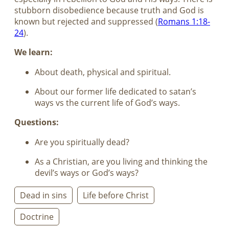
stubborn disobedience because truth and God is
known but rejected and suppressed (
Romans 1:18-
24
).
We learn:
About death, physical and spiritual.
About our former life dedicated to satan’s
ways vs the current life of God’s ways.
Questions:
Are you spiritually dead?
As a Christian, are you living and thinking the
devil’s ways or God’s ways?
Dead in sins
Life before Christ
Doctrine