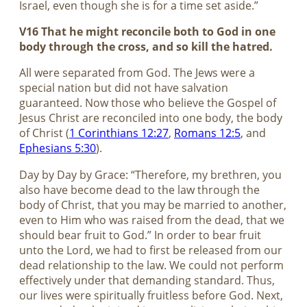
Israel, even though she is for a time set aside.”
V16 That he might reconcile both to God in one
body through the cross, and so kill the hatred.
All were separated from God. The Jews were a
special nation but did not have salvation
guaranteed. Now those who believe the Gospel of
Jesus Christ are reconciled into one body, the body
of Christ (
1 Corinthians 12:27
,
Romans 12:5
, and
Ephesians 5:30
).
Day by Day by Grace: “Therefore, my brethren, you
also have become dead to the law through the
body of Christ, that you may be married to another,
even to Him who was raised from the dead, that we
should bear fruit to God.” In order to bear fruit
unto the Lord, we had to first be released from our
dead relationship to the law. We could not perform
effectively under that demanding standard. Thus,
our lives were spiritually fruitless before God. Next,