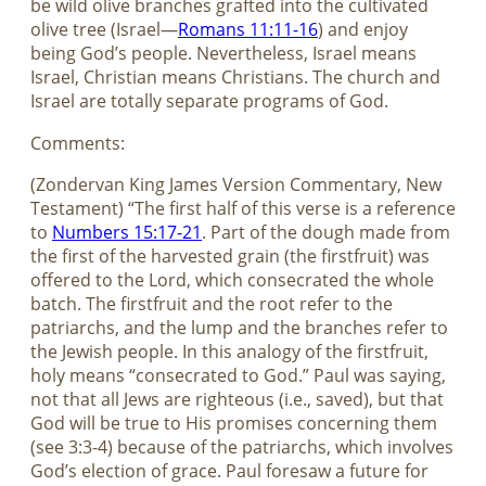
be wild olive branches grafted into the cultivated
olive tree (Israel—
Romans 11:11-16
) and enjoy
being God’s people. Nevertheless, Israel means
Israel, Christian means Christians. The church and
Israel are totally separate programs of God.
Comments:
(Zondervan King James Version Commentary, New
Testament) “The first half of this verse is a reference
to
Numbers 15:17-21
. Part of the dough made from
the first of the harvested grain (the firstfruit) was
offered to the Lord, which consecrated the whole
batch. The firstfruit and the root refer to the
patriarchs, and the lump and the branches refer to
the Jewish people. In this analogy of the firstfruit,
holy means “consecrated to God.” Paul was saying,
not that all Jews are righteous (i.e., saved), but that
God will be true to His promises concerning them
(see 3:3-4) because of the patriarchs, which involves
God’s election of grace. Paul foresaw a future for