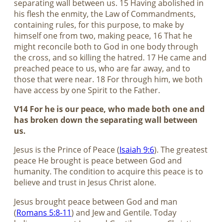
separating wall between us. 15 Having abolished in
his flesh the enmity, the Law of Commandments,
containing rules, for this purpose, to make by
himself one from two, making peace, 16 That he
might reconcile both to God in one body through
the cross, and so killing the hatred. 17 He came and
preached peace to us, who are far away, and to
those that were near. 18 For through him, we both
have access by one Spirit to the Father.
V14 For he is our peace, who made both one and
has broken down the separating wall between
us.
Jesus is the Prince of Peace (
Isaiah 9:6
). The greatest
peace He brought is peace between God and
humanity. The condition to acquire this peace is to
believe and trust in Jesus Christ alone.
Jesus brought peace between God and man
(
Romans 5:8-11
) and Jew and Gentile. Today