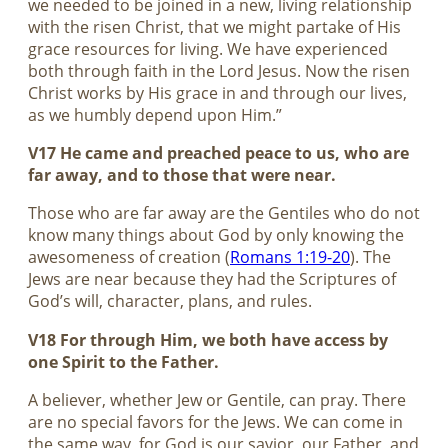
we needed to be joined in a new, living relationship
with the risen Christ, that we might partake of His
grace resources for living. We have experienced
both through faith in the Lord Jesus. Now the risen
Christ works by His grace in and through our lives,
as we humbly depend upon Him.”
V17 He came and preached peace to us, who are
far away, and to those that were near.
Those who are far away are the Gentiles who do not
know many things about God by only knowing the
awesomeness of creation (
Romans 1:19-20
). The
Jews are near because they had the Scriptures of
God’s will, character, plans, and rules.
V18 For through Him, we both have access by
one Spirit to the Father.
A believer, whether Jew or Gentile, can pray. There
are no special favors for the Jews. We can come in
the same way, for God is our savior, our Father, and