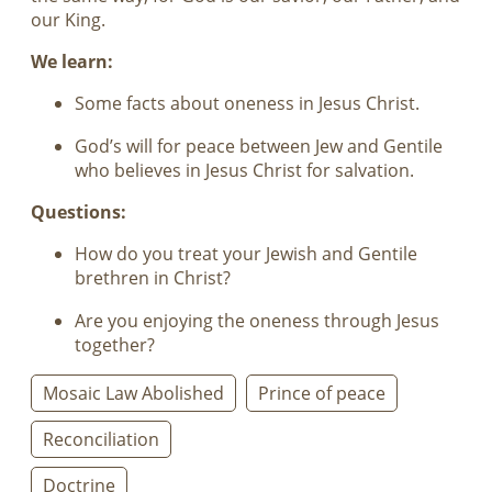
our King.
We learn:
Some facts about oneness in Jesus Christ.
God’s will for peace between Jew and Gentile
who believes in Jesus Christ for salvation.
Questions:
How do you treat your Jewish and Gentile
brethren in Christ?
Are you enjoying the oneness through Jesus
together?
Mosaic Law Abolished
Prince of peace
Reconciliation
Doctrine