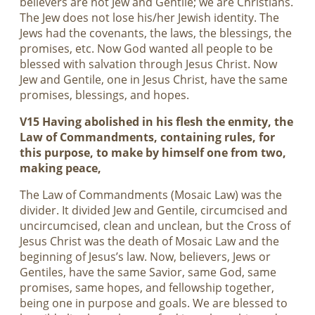
believers are not Jew and Gentile; we are Christians.
The Jew does not lose his/her Jewish identity. The
Jews had the covenants, the laws, the blessings, the
promises, etc. Now God wanted all people to be
blessed with salvation through Jesus Christ. Now
Jew and Gentile, one in Jesus Christ, have the same
promises, blessings, and hopes.
V15 Having abolished in his flesh the enmity, the
Law of Commandments, containing rules, for
this purpose, to make by himself one from two,
making peace,
The Law of Commandments (Mosaic Law) was the
divider. It divided Jew and Gentile, circumcised and
uncircumcised, clean and unclean, but the Cross of
Jesus Christ was the death of Mosaic Law and the
beginning of Jesus’s law. Now, believers, Jews or
Gentiles, have the same Savior, same God, same
promises, same hopes, and fellowship together,
being one in purpose and goals. We are blessed to