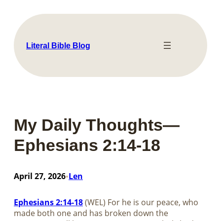
Skip
to
content
Literal Bible Blog
My Daily Thoughts—
Ephesians 2:14-18
April 27, 2026
Len
•
Ephesians 2:14-18
(WEL) For he is our peace, who
made both one and has broken down the