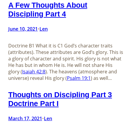
A Few Thoughts About
Discipling Part 4
June 10, 2021
Len
•
Doctrine B1 What it is C1 God’s character traits
(attributes). These attributes are God’s glory. This is
a glory of character and spirit. His glory is not what
He has but in whom He is. He will not share His
glory (
Isaiah 42:8
). The heavens (atmosphere and
universe) reveal His glory (
Psalm 19:1
) as well…
Thoughts on Discipling Part 3
Doctrine Part I
March 17, 2021
Len
•