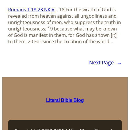
Romans 1:18-23 NKJV
– 18 For the wrath of God is
revealed from heaven against all ungodliness and
unrighteousness of men, who suppress the truth in
unrighteousness, 19 because what may be known
of God is manifest in them, for God has shown [it]
to them. 20 For since the creation of the world…
Next Page
→
Literal Bible Blog