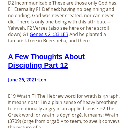
D2 Incommunicable These are those only God has.
E1 Eternality F1 Defined: having no beginning and
no ending. God was never created, nor can never
die. There is only one being with this attribute—
Yahweh. F2 Verses (also see here or here scroll
down) G1
Genesis 21:33 LEB
And he planted a
tamarisk tree in Beersheba, and there…
A Few Thoughts About
Discipling Part 12
June 26, 2021
Len
•
E19 Wrath F1 The Hebrew word for wrath is אַף ʼaph.
It means nostril in a plain sense of heavy breathing
to exceptionally angry in an applied sense. F2 The
Greek word for wrath is ὀργή orgḗ. It means: Wrath
(3709) (orge from orgaô = to teem, to swell) conveys
the picture of a…