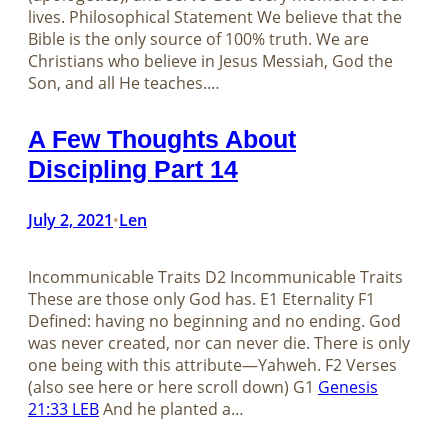
lives. Philosophical Statement We believe that the
Bible is the only source of 100% truth. We are
Christians who believe in Jesus Messiah, God the
Son, and all He teaches.…
A Few Thoughts About
Discipling Part 14
July 2, 2021
Len
•
Incommunicable Traits D2 Incommunicable Traits
These are those only God has. E1 Eternality F1
Defined: having no beginning and no ending. God
was never created, nor can never die. There is only
one being with this attribute—Yahweh. F2 Verses
(also see here or here scroll down) G1
Genesis
21:33 LEB
And he planted a…