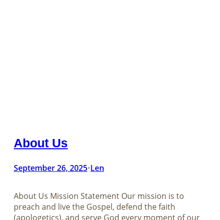
About Us
September 26, 2025
Len
•
About Us Mission Statement Our mission is to
preach and live the Gospel, defend the faith
(apologetics), and serve God every moment of our