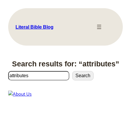
Skip
to
content
Literal Bible Blog
Search results for: “attributes”
Search
Search