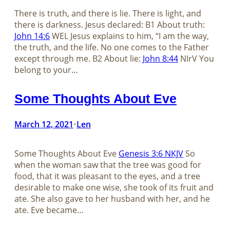
There is truth, and there is lie. There is light, and
there is darkness. Jesus declared: B1 About truth:
John 14:6
WEL Jesus explains to him, “I am the way,
the truth, and the life. No one comes to the Father
except through me. B2 About lie:
John 8:44
NIrV You
belong to your…
Some Thoughts About Eve
March 12, 2021
Len
•
Some Thoughts About Eve
Genesis 3:6 NKJV
So
when the woman saw that the tree was good for
food, that it was pleasant to the eyes, and a tree
desirable to make one wise, she took of its fruit and
ate. She also gave to her husband with her, and he
ate. Eve became…