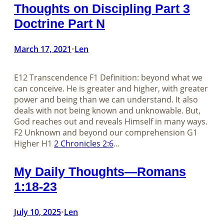
Thoughts on Discipling Part 3
Doctrine Part N
March 17, 2021
Len
•
E12 Transcendence F1 Definition: beyond what we
can conceive. He is greater and higher, with greater
power and being than we can understand. It also
deals with not being known and unknowable. But,
God reaches out and reveals Himself in many ways.
F2 Unknown and beyond our comprehension G1
Higher H1
2 Chronicles 2:6
…
My Daily Thoughts—Romans
1:18-23
July 10, 2025
Len
•