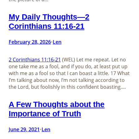
My Daily Thoughts—2
Corinthians 11:16-21
February 28, 2026
Len
•
2 Corinthians 11:16-21
(WEL) Let me repeat. Let no
one take me as a fool, and if you do, at least put up
with me as a fool so that I can boast a little. 17 What
I’m talking about now, I’m not talking according to
the Lord, but foolishly in this confident boasting.…
A Few Thoughts about the
Importance of Truth
June 29, 2021
Len
•