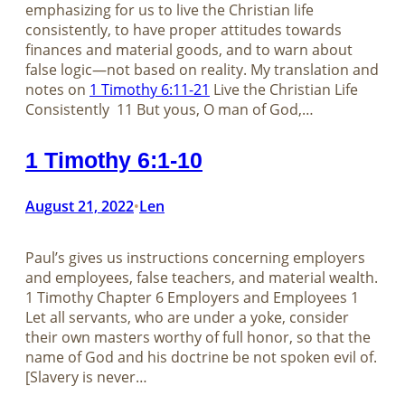
emphasizing for us to live the Christian life
consistently, to have proper attitudes towards
finances and material goods, and to warn about
false logic—not based on reality. My translation and
notes on
1 Timothy 6:11-21
Live the Christian Life
Consistently 11 But yous, O man of God,…
1 Timothy 6:1-10
August 21, 2022
Len
•
Paul’s gives us instructions concerning employers
and employees, false teachers, and material wealth.
1 Timothy Chapter 6 Employers and Employees 1
Let all servants, who are under a yoke, consider
their own masters worthy of full honor, so that the
name of God and his doctrine be not spoken evil of.
[Slavery is never…