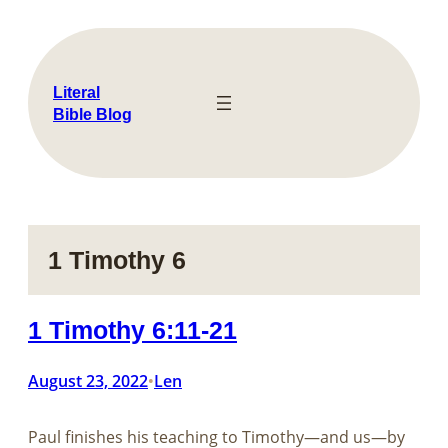
Skip
to
content
Literal
Bible Blog
1 Timothy 6
1 Timothy 6:11-21
August 23, 2022
Len
•
Paul finishes his teaching to Timothy—and us—by