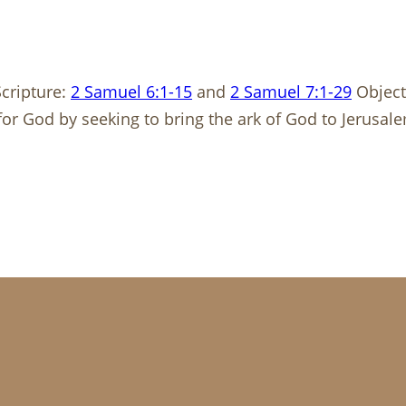
cripture:
2 Samuel 6:1-15
and
2 Samuel 7:1-29
Object
or God by seeking to bring the ark of God to Jerusa