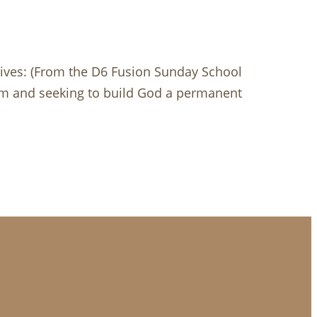
ives: (From the D6 Fusion Sunday School
lem and seeking to build God a permanent