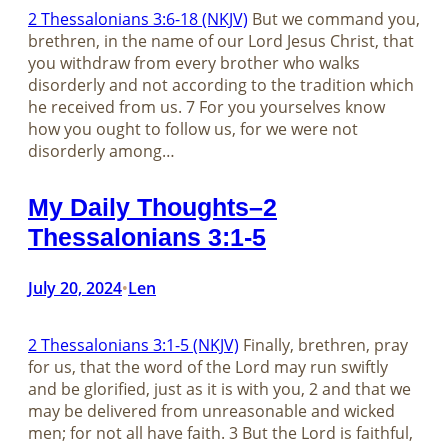
2 Thessalonians 3:6-18 (NKJV)
But we command you,
brethren, in the name of our Lord Jesus Christ, that
you withdraw from every brother who walks
disorderly and not according to the tradition which
he received from us. 7 For you yourselves know
how you ought to follow us, for we were not
disorderly among…
My Daily Thoughts–2
Thessalonians 3:1-5
July 20, 2024
Len
•
2 Thessalonians 3:1-5 (NKJV)
Finally, brethren, pray
for us, that the word of the Lord may run swiftly
and be glorified, just as it is with you, 2 and that we
may be delivered from unreasonable and wicked
men; for not all have faith. 3 But the Lord is faithful,