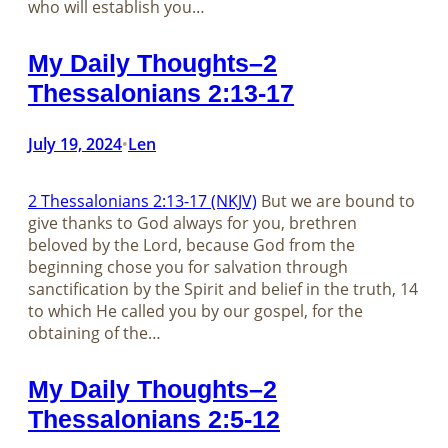
who will establish you…
My Daily Thoughts–2
Thessalonians 2:13-17
July 19, 2024
Len
•
2 Thessalonians 2:13-17 (NKJV)
But we are bound to
give thanks to God always for you, brethren
beloved by the Lord, because God from the
beginning chose you for salvation through
sanctification by the Spirit and belief in the truth, 14
to which He called you by our gospel, for the
obtaining of the…
My Daily Thoughts–2
Thessalonians 2:5-12