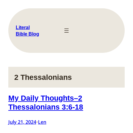
Skip
to
content
Literal
Bible Blog
2 Thessalonians
My Daily Thoughts–2
Thessalonians 3:6-18
July 21, 2024
Len
•