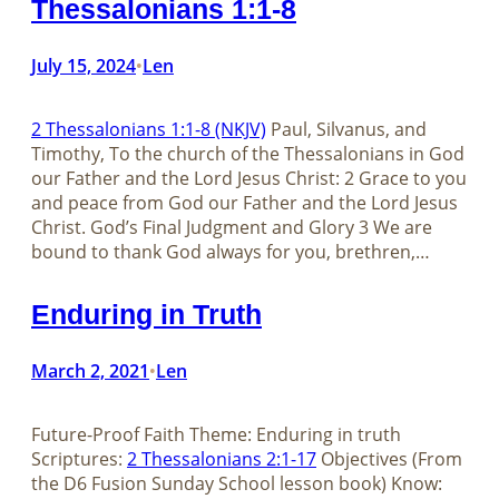
Thessalonians 1:1-8
July 15, 2024
Len
•
2 Thessalonians 1:1-8 (NKJV)
Paul, Silvanus, and
Timothy, To the church of the Thessalonians in God
our Father and the Lord Jesus Christ: 2 Grace to you
and peace from God our Father and the Lord Jesus
Christ. God’s Final Judgment and Glory 3 We are
bound to thank God always for you, brethren,…
Enduring in Truth
March 2, 2021
Len
•
Future-Proof Faith Theme: Enduring in truth
Scriptures:
2 Thessalonians 2:1-17
Objectives (From
the D6 Fusion Sunday School lesson book) Know: