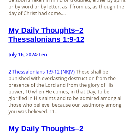
be soon shaken in mind or troubled, either by spirit
or by word or by letter, as if from us, as though the
day of Christ had come.…
My Daily Thoughts–2
Thessalonians 1:9-12
July 16, 2024
Len
•
2 Thessalonians 1:9-12 (NKJV)
These shall be
punished with everlasting destruction from the
presence of the Lord and from the glory of His
power, 10 when He comes, in that Day, to be
glorified in His saints and to be admired among all
those who believe, because our testimony among
you was believed. 11…
My Daily Thoughts–2