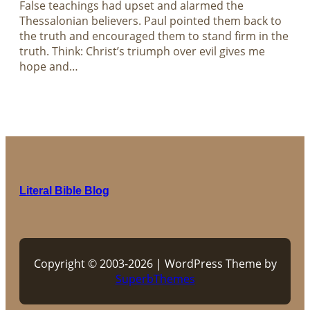
False teachings had upset and alarmed the
Thessalonian believers. Paul pointed them back to
the truth and encouraged them to stand firm in the
truth. Think: Christ’s triumph over evil gives me
hope and…
Literal Bible Blog
Copyright © 2003-2026 | WordPress Theme by
SuperbThemes