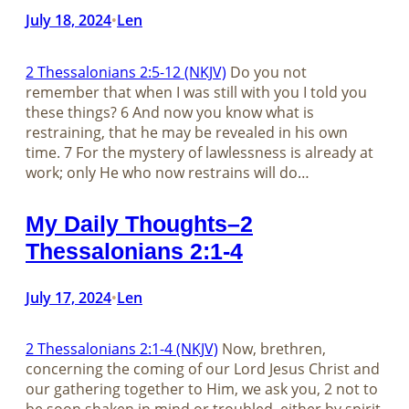
July 18, 2024
Len
•
2 Thessalonians 2:5-12 (NKJV)
Do you not
remember that when I was still with you I told you
these things? 6 And now you know what is
restraining, that he may be revealed in his own
time. 7 For the mystery of lawlessness is already at
work; only He who now restrains will do…
My Daily Thoughts–2
Thessalonians 2:1-4
July 17, 2024
Len
•
2 Thessalonians 2:1-4 (NKJV)
Now, brethren,
concerning the coming of our Lord Jesus Christ and
our gathering together to Him, we ask you, 2 not to