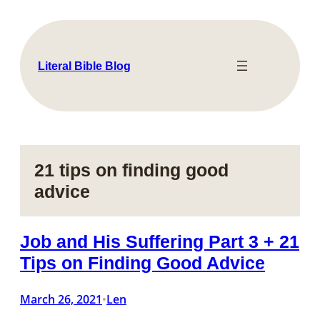
Skip
to
content
Literal Bible Blog
21 tips on finding good
advice
Job and His Suffering Part 3 + 21
Tips on Finding Good Advice
March 26, 2021
Len
•