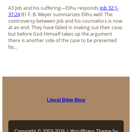
A3 Job and his suffering—Elihu responds
Job 32:1-
37:24
B1 F. B. Meyer summarizes Elihu well: The
controversy between Job and his counselors is now
at an end. They have failed in making out their case;
but before God Himself takes up the argument
there is another side of the case to be presented
by…
Literal Bible Blog
Copyright © 2003-2026 | WordPress Theme by