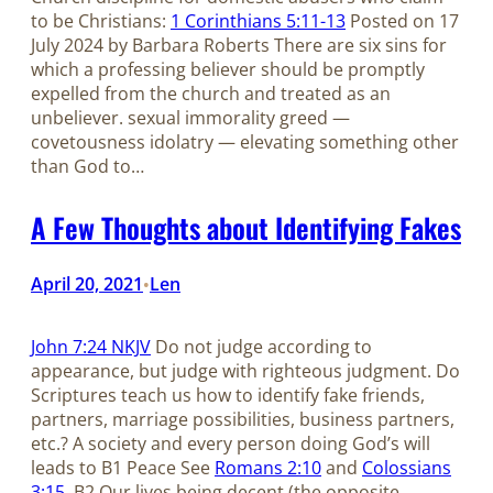
to be Christians:
1 Corinthians 5:11-13
Posted on 17
July 2024 by Barbara Roberts There are six sins for
which a professing believer should be promptly
expelled from the church and treated as an
unbeliever. sexual immorality greed —
covetousness idolatry — elevating something other
than God to…
A Few Thoughts about Identifying Fakes
April 20, 2021
Len
•
John 7:24 NKJV
Do not judge according to
appearance, but judge with righteous judgment. Do
Scriptures teach us how to identify fake friends,
partners, marriage possibilities, business partners,
etc.? A society and every person doing God’s will
leads to B1 Peace See
Romans 2:10
and
Colossians
3:15
. B2 Our lives being decent (the opposite…