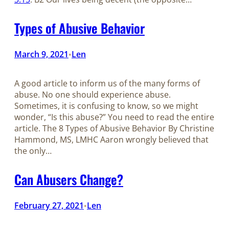
Types of Abusive Behavior
March 9, 2021
Len
•
A good article to inform us of the many forms of
abuse. No one should experience abuse.
Sometimes, it is confusing to know, so we might
wonder, “Is this abuse?” You need to read the entire
article. The 8 Types of Abusive Behavior By Christine
Hammond, MS, LMHC Aaron wrongly believed that
the only…
Can Abusers Change?
February 27, 2021
Len
•