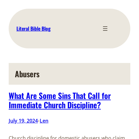
Skip
to
content
Literal Bible Blog
Abusers
What Are Some Sins That Call for
Immediate Church Discipline?
July 19, 2024
Len
•
Church discipline for domestic abusers who claim