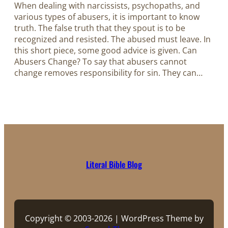
When dealing with narcissists, psychopaths, and
various types of abusers, it is important to know
truth. The false truth that they spout is to be
recognized and resisted. The abused must leave. In
this short piece, some good advice is given. Can
Abusers Change? To say that abusers cannot
change removes responsibility for sin. They can…
Literal Bible Blog
Copyright © 2003-2026 | WordPress Theme by