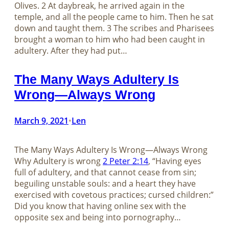
Olives. 2 At daybreak, he arrived again in the
temple, and all the people came to him. Then he sat
down and taught them. 3 The scribes and Pharisees
brought a woman to him who had been caught in
adultery. After they had put…
The Many Ways Adultery Is
Wrong—Always Wrong
March 9, 2021
Len
•
The Many Ways Adultery Is Wrong—Always Wrong
Why Adultery is wrong
2 Peter 2:14
, “Having eyes
full of adultery, and that cannot cease from sin;
beguiling unstable souls: and a heart they have
exercised with covetous practices; cursed children:”
Did you know that having online sex with the
opposite sex and being into pornography…