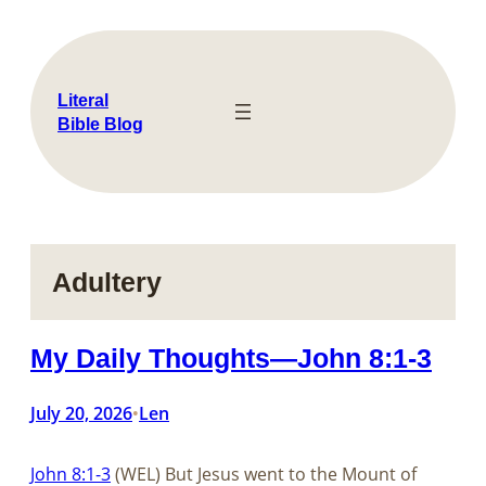
Skip
to
content
Literal
Bible Blog
Adultery
My Daily Thoughts—John 8:1-3
July 20, 2026
Len
•
John 8:1-3
(WEL) But Jesus went to the Mount of