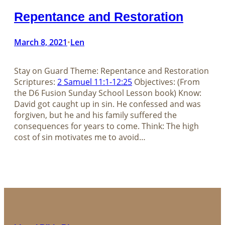
Repentance and Restoration
March 8, 2021
Len
•
Stay on Guard Theme: Repentance and Restoration
Scriptures:
2 Samuel 11:1-12:25
Objectives: (From
the D6 Fusion Sunday School Lesson book) Know:
David got caught up in sin. He confessed and was
forgiven, but he and his family suffered the
consequences for years to come. Think: The high
cost of sin motivates me to avoid…