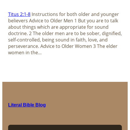
Titus 2:1-8
Instructions for both older and younger
believers Advice to Older Men 1 But you are to talk
about things which are appropriate for sound
doctrine. 2 The older men are to be sober, dignified,
self-controlled, being sound in faith, love, and
perseverance. Advice to Older Women 3 The elder
women in the…
Literal Bible Blog