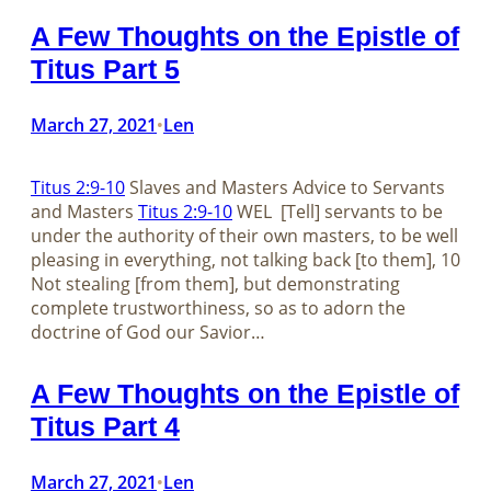
A Few Thoughts on the Epistle of
Titus Part 5
March 27, 2021
Len
•
Titus 2:9-10
Slaves and Masters Advice to Servants
and Masters
Titus 2:9-10
WEL [Tell] servants to be
under the authority of their own masters, to be well
pleasing in everything, not talking back [to them], 10
Not stealing [from them], but demonstrating
complete trustworthiness, so as to adorn the
doctrine of God our Savior…
A Few Thoughts on the Epistle of
Titus Part 4
March 27, 2021
Len
•