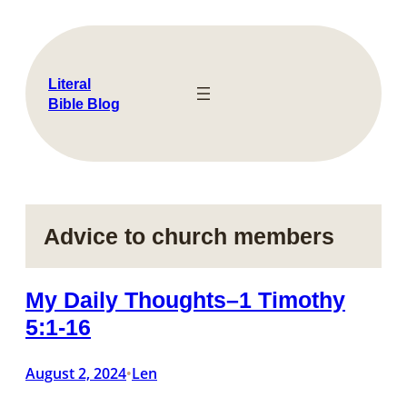
Skip
to
content
Literal
Bible Blog
Advice to church members
My Daily Thoughts–1 Timothy
5:1-16
August 2, 2024
Len
•