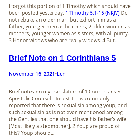
I forgot this portion of 1 Timothy which should have
been posted yesterday.
1 Timothy 5:1-16 (NKJV)
Do
not rebuke an older man, but exhort him as a
father, younger men as brothers, 2 older women as
mothers, younger women as sisters, with all purity.
3 Honor widows who are really widows. 4 But…
Brief Note on 1 Corinthians 5
November 16, 2021
Len
•
Brief notes on my translation of​​​​​​​ 1 Corinthians 5
Apostolic Counsel—Incest 1 It is commonly
reported that there is sexual sin among youp, and
such sexual sin as is not even mentioned among
the Gentiles that one should have his father’s wife.
[Most likely a stepmother]. 2 Youp are proud of
this? Youp should…