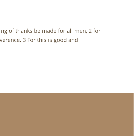
ving of thanks be made for all men, 2 for
everence. 3 For this is good and