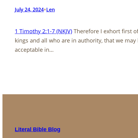
•
July 24, 2024
Len
1 Timothy 2:1-7 (NKJV)
Therefore I exhort first o
kings and all who are in authority, that we may 
acceptable in…
Literal Bible Blog