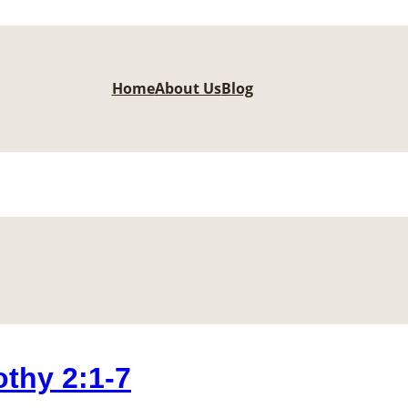
Home
About Us
Blog
thy 2:1-7