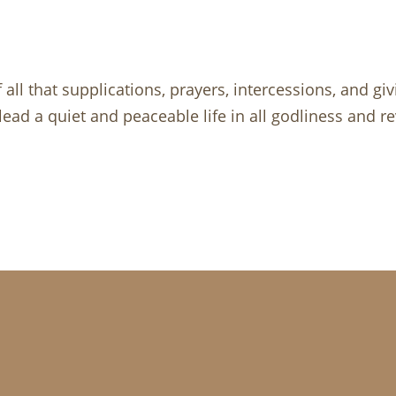
f all that supplications, prayers, intercessions, and gi
lead a quiet and peaceable life in all godliness and r