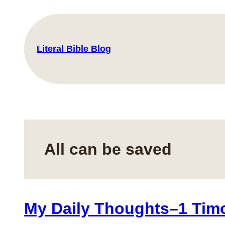
Skip
to
content
Literal Bible Blog
All can be saved
My Daily Thoughts–1 Timo