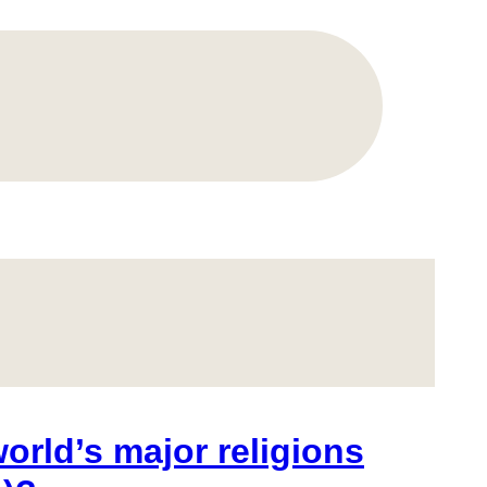
orld’s major religions