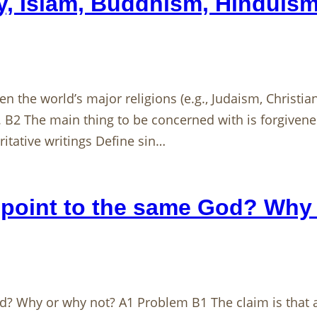
ity, Islam, Buddhism, Hinduis
en the world’s major religions (e.g., Judaism, Christi
. B2 The main thing to be concerned with is forgiven
itative writings Define sin…
ly point to the same God? Why
God? Why or why not? A1 Problem B1 The claim is that