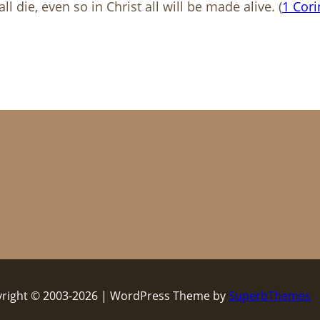
l die, even so in Christ all will be made alive. (
1 Cori
right © 2003-2026 | WordPress Theme by
SuperbThemes