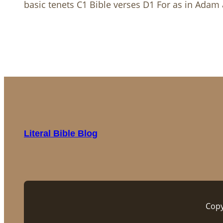
basic tenets C1 Bible verses D1 For as in Adam al
Literal Bible Blog
Copy