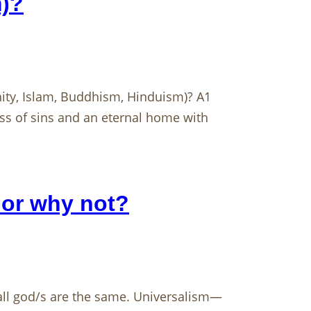
m)?
anity, Islam, Buddhism, Hinduism)? A1
ess of sins and an eternal home with
 or why not?
 all god/s are the same. Universalism—