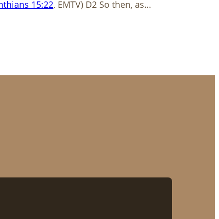
nthians 15:22
, EMTV) D2 So then, as…