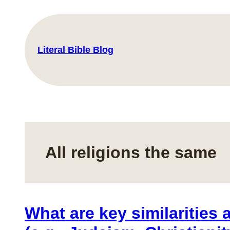
Skip
to
content
Literal Bible Blog
All religions the same
What are key similarities 