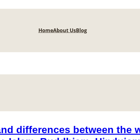
Home
About Us
Blog
and differences between the w