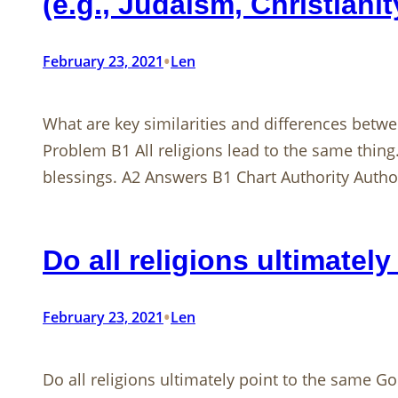
(e.g., Judaism, Christian
•
February 23, 2021
Len
What are key similarities and differences betwe
Problem B1 All religions lead to the same thing
blessings. A2 Answers B1 Chart Authority Author
Do all religions ultimate
•
February 23, 2021
Len
Do all religions ultimately point to the same 