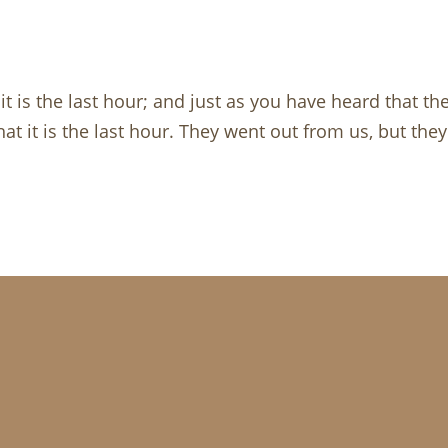
, it is the last hour; and just as you have heard that 
t it is the last hour. They went out from us, but they 