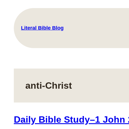
Skip
to
content
Literal Bible Blog
anti-Christ
Daily Bible Study–1 John 