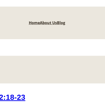
Home
About Us
Blog
2:18-23