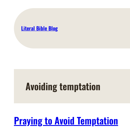
Skip
to
content
Literal Bible Blog
Avoiding temptation
Praying to Avoid Temptation