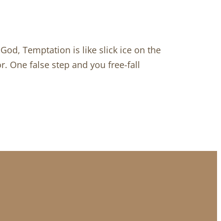
od, Temptation is like slick ice on the
r. One false step and you free-fall