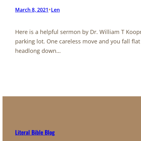
•
March 8, 2021
Len
Here is a helpful sermon by Dr. William T Koop
parking lot. One careless move and you fall flat
headlong down…
Literal Bible Blog