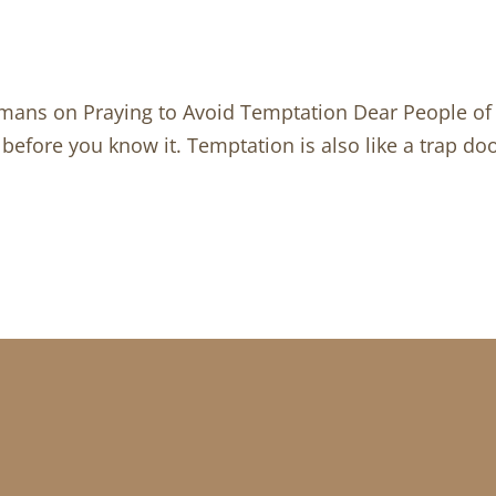
mans on Praying to Avoid Temptation Dear People of G
 before you know it. Temptation is also like a trap doo