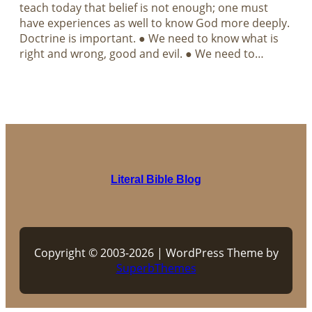
teach today that belief is not enough; one must
have experiences as well to know God more deeply.
Doctrine is important. ● We need to know what is
right and wrong, good and evil. ● We need to…
Literal Bible Blog
Copyright © 2003-2026 | WordPress Theme by
SuperbThemes