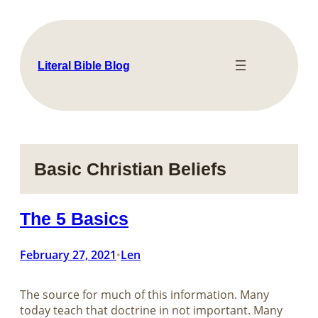
Skip
to
content
Literal Bible Blog
Basic Christian Beliefs
The 5 Basics
February 27, 2021
Len
•
The source for much of this information. Many
today teach that doctrine in not important. Many