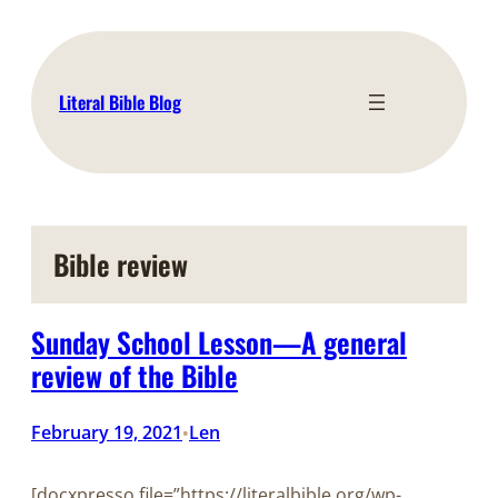
Skip
to
content
Literal Bible Blog
Bible review
Sunday School Lesson—A general
review of the Bible
February 19, 2021
Len
•
[docxpresso file=”https://literalbible.org/wp-