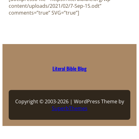
content/uploads/2021/02/7-Sep-15.odt”
comments=”true” SVG=”true”]
Literal Bible Blog
Copyright © 2003-2026 | WordPress Theme by
SuperbThemes