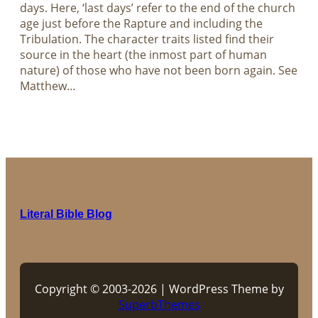
days. Here, ‘last days’ refer to the end of the church
age just before the Rapture and including the
Tribulation. The character traits listed find their
source in the heart (the inmost part of human
nature) of those who have not been born again. See
Matthew…
Literal Bible Blog
Copyright © 2003-2026 | WordPress Theme by
SuperbThemes