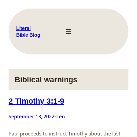
Skip
to
content
Literal
Bible Blog
Biblical warnings
2 Timothy 3:1-9
September 13, 2022
Len
•
Paul proceeds to instruct Timothy about the last