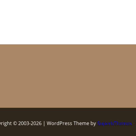
right © 2003-2026 | WordPress Theme by
SuperbThemes