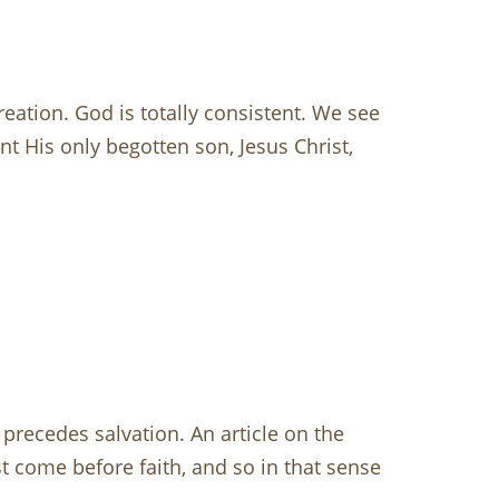
eation. God is totally consistent. We see
t His only begotten son, Jesus Christ,
at precedes salvation. An article on the
t come before faith, and so in that sense