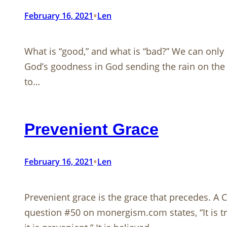
•
February 16, 2021
Len
What is “good,” and what is “bad?” We can only 
God’s goodness in God sending the rain on the j
to…
Prevenient Grace
•
February 16, 2021
Len
Prevenient grace is the grace that precedes.​​​​​​​
question #50 on monergism.com states, “It is tr