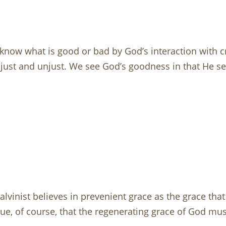
know what is good or bad by God’s interaction with cr
ust and unjust. We see God’s goodness in that He sen
 A Calvinist believes in prevenient grace as the grace th
ue, of course, that the regenerating grace of God mus