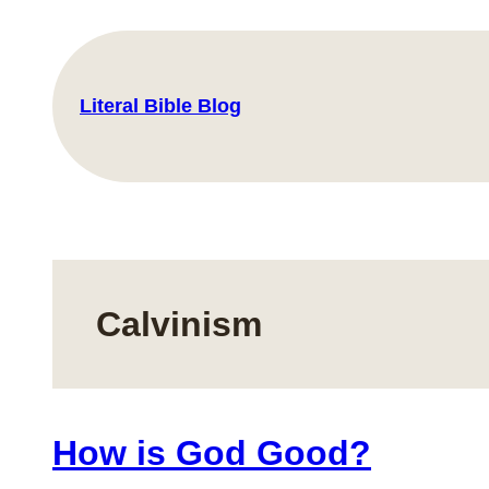
Skip
to
content
Literal Bible Blog
Calvinism
How is God Good?