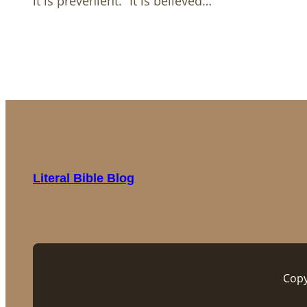
it is prevenient.” It is believed…
Literal Bible Blog
Copy