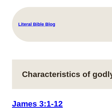
Skip
to
content
Literal Bible Blog
Characteristics of god
James 3:1-12