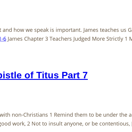
 and how we speak is important. James teaches us Go
1-6
James Chapter 3 Teachers Judged More Strictly 1 
stle of Titus Part 7
with non-Christians 1 Remind them to be under the aut
 good work, 2 Not to insult anyone, or be contentious,