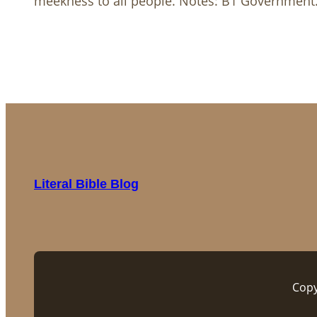
meekness to all people. Notes: B1 Governmen
Literal Bible Blog
Copy