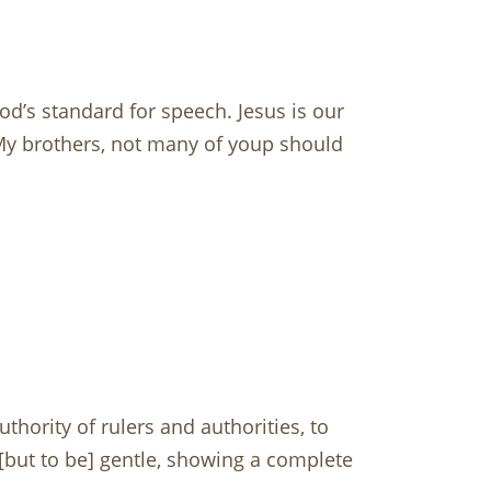
d’s standard for speech. Jesus is our
My brothers, not many of youp should
hority of rulers and authorities, to
 [but to be] gentle, showing a complete