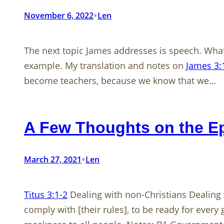
•
November 6, 2022
Len
The next topic James addresses is speech. What
example. My translation and notes on
James 3:
become teachers, because we know that we…
A Few Thoughts on the Epi
•
March 27, 2021
Len
Titus 3:1-2
Dealing with non-Christians Dealing 
comply with [their rules], to be ready for every