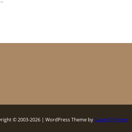
t…
right © 2003-2026 | WordPress Theme by
SuperbThemes