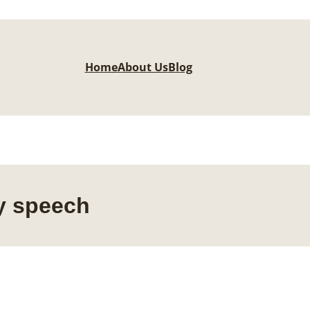
Home
About Us
Blog
ly speech