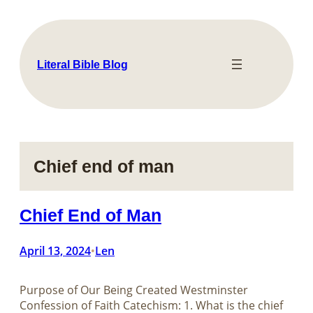
Skip
to
content
Literal Bible Blog
Chief end of man
Chief End of Man
April 13, 2024
Len
•
Purpose of Our Being Created Westminster
Confession of Faith Catechism: 1. What is the chief