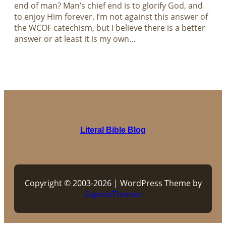
end of man? Man’s chief end is to glorify God, and
to enjoy Him forever. I’m not against this answer of
the WCOF catechism, but I believe there is a better
answer or at least it is my own…
Literal Bible Blog
Copyright © 2003-2026 | WordPress Theme by
SuperbThemes