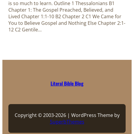
is so much to learn. Outline 1 Thessalonians B1
Chapter 1: The Gospel Preached, Believed, and
Lived Chapter 1:1-10 B2 Chapter 2 C1 We Came for
You to Believe Gospel and Nothing Else Chapter 2:1-
12 C2 Gentile…
Literal Bible Blog
Copyright © 2003-2026 | WordPress Theme by
SuperbThemes