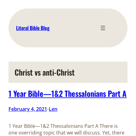
Skip
to
content
Literal Bible Blog
Christ vs anti-Christ
1 Year Bible—1&2 Thessalonians Part A
February 4, 2021
Len
•
1 Year Bible—1&2 Thessalonians Part A There is
one overriding topic that we will discuss. Yet, there