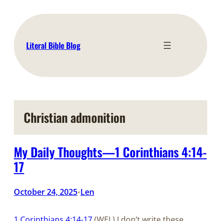
Skip
to
content
Literal Bible Blog
Christian admonition
My Daily Thoughts—1 Corinthians 4:14-
17
October 24, 2025
Len
•
1 Corinthians 4:14-17
(WEL) I don’t write these