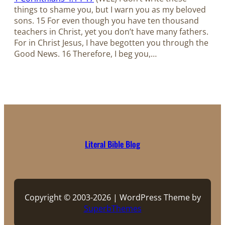
things to shame you, but I warn you as my beloved
sons. 15 For even though you have ten thousand
teachers in Christ, yet you don’t have many fathers.
For in Christ Jesus, I have begotten you through the
Good News. 16 Therefore, I beg you,…
Literal Bible Blog
Copyright © 2003-2026 | WordPress Theme by
SuperbThemes