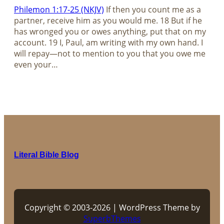
Philemon 1:17-25 (NKJV)
If then you count me as a
partner, receive him as you would me. 18 But if he
has wronged you or owes anything, put that on my
account. 19 I, Paul, am writing with my own hand. I
will repay—not to mention to you that you owe me
even your…
Literal Bible Blog
Copyright © 2003-2026 | WordPress Theme by
SuperbThemes