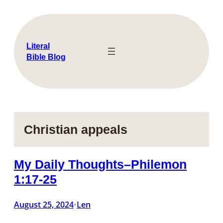
Skip
to
content
Literal
Bible Blog
Christian appeals
My Daily Thoughts–Philemon
1:17-25
August 25, 2024
Len
•