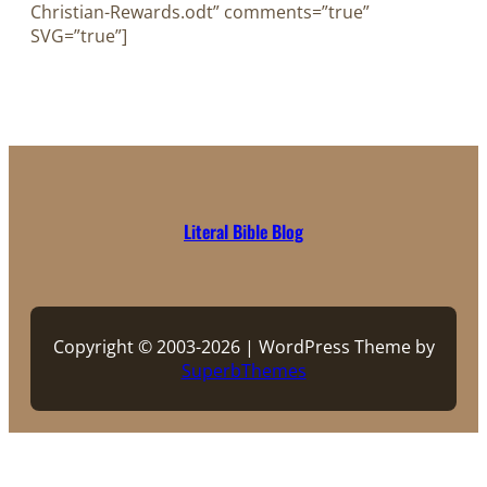
Christian-Rewards.odt” comments=”true”
SVG=”true”]
Literal Bible Blog
Copyright © 2003-2026 | WordPress Theme by
SuperbThemes