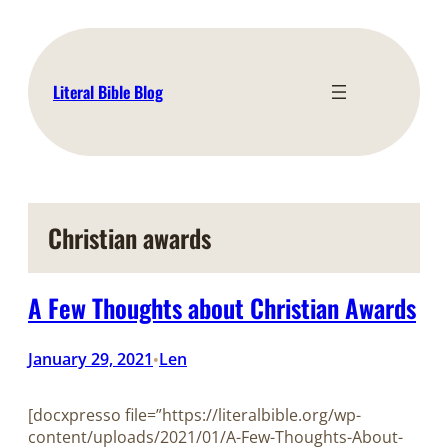
Skip
to
content
Literal Bible Blog
Christian awards
A Few Thoughts about Christian Awards
January 29, 2021
Len
•
[docxpresso file=”https://literalbible.org/wp-
content/uploads/2021/01/A-Few-Thoughts-About-