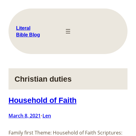
Skip
to
content
Literal
Bible Blog
Christian duties
Household of Faith
March 8, 2021
Len
•
Family first Theme: Household of Faith Scriptures: