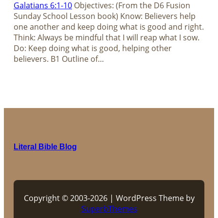
Galatians 6:1-10
Objectives: (From the D6 Fusion
Sunday School Lesson book) Know: Believers help
one another and keep doing what is good and right.
Think: Always be mindful that I will reap what I sow.
Do: Keep doing what is good, helping other
believers. B1 Outline of…
Literal Bible Blog
Copyright © 2003-2026 | WordPress Theme by
SuperbThemes