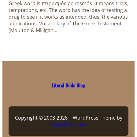
Greek word is πειρασμός peirasmós. It means trials,
temptations, etc. The word has the idea of testing a
drug to see if it works as intended, thus, the various
applications. Vocabulary of The Greek Testament
(Moulton & Milligan…
Literal Bible Blog
Copyright © 2003-2026 | WordPress Theme by
SuperbThemes