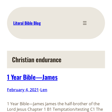
Skip
to
content
Literal Bible Blog
Christian endurance
1 Year Bible—James
February 4, 2021
Len
•
1 Year Bible—James James the half-brother of the
Lord Jesus Chapter 1 B1 Temptation/testing C1 The