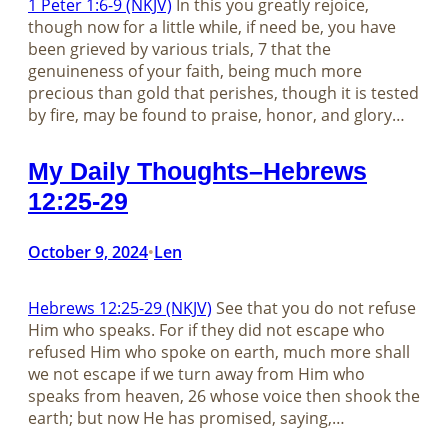
1 Peter 1:6-9 (NKJV)
In this you greatly rejoice,
though now for a little while, if need be, you have
been grieved by various trials, 7 that the
genuineness of your faith, being much more
precious than gold that perishes, though it is tested
by fire, may be found to praise, honor, and glory…
My Daily Thoughts–Hebrews
12:25-29
October 9, 2024
Len
•
Hebrews 12:25-29 (NKJV)
See that you do not refuse
Him who speaks. For if they did not escape who
refused Him who spoke on earth, much more shall
we not escape if we turn away from Him who
speaks from heaven, 26 whose voice then shook the
earth; but now He has promised, saying,…