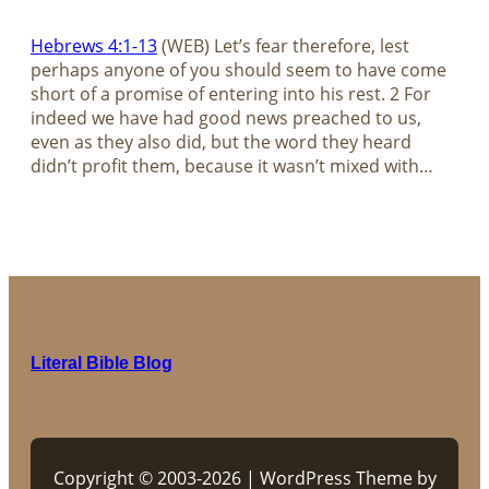
Hebrews 4:1-13
(WEB) Let’s fear therefore, lest
perhaps anyone of you should seem to have come
short of a promise of entering into his rest. 2 For
indeed we have had good news preached to us,
even as they also did, but the word they heard
didn’t profit them, because it wasn’t mixed with…
Literal Bible Blog
Copyright © 2003-2026 | WordPress Theme by