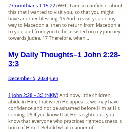
2 Corinthians 1:15-22
(WEL) I am so confident about
this that I wanted to visit you, so that you might
have another blessing. 16 And to visit you on my
way to Macedonia, then to return from Macedonia
to you, and from you to be assisted on my journey
towards Judea. 17 Therefore, when…
My Daily Thoughts–1 John 2:28-
3:3
December 5, 2024
Len
•
1 John 2:28 – 3:3 (NKJV)
And now, little children,
abide in Him, that when He appears, we may have
confidence and not be ashamed before Him at His
coming. 29 If you know that He is righteous, you
know that everyone who practices righteousness is
born of Him. 1 Behold what manner of…