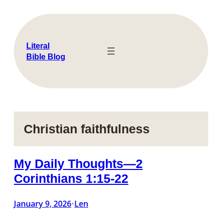
Skip
to
content
Literal
Bible Blog
Christian faithfulness
My Daily Thoughts—2
Corinthians 1:15-22
January 9, 2026
Len
•