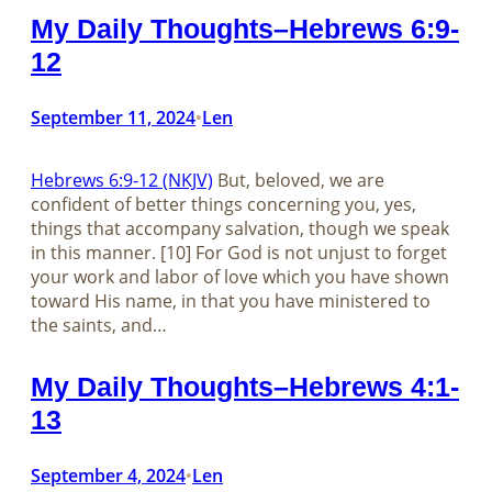
My Daily Thoughts–Hebrews 6:9-
12
September 11, 2024
Len
•
Hebrews 6:9-12 (NKJV)
But, beloved, we are
confident of better things concerning you, yes,
things that accompany salvation, though we speak
in this manner. [10] For God is not unjust to forget
your work and labor of love which you have shown
toward His name, in that you have ministered to
the saints, and…
My Daily Thoughts–Hebrews 4:1-
13
September 4, 2024
Len
•