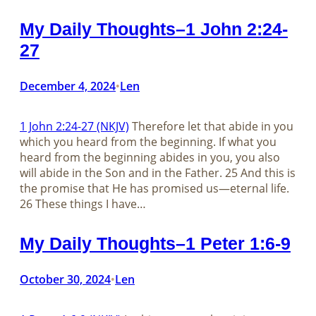
My Daily Thoughts–1 John 2:24-
27
December 4, 2024
Len
•
1 John 2:24-27 (NKJV)
Therefore let that abide in you
which you heard from the beginning. If what you
heard from the beginning abides in you, you also
will abide in the Son and in the Father. 25 And this is
the promise that He has promised us—eternal life.
26 These things I have…
My Daily Thoughts–1 Peter 1:6-9
October 30, 2024
Len
•