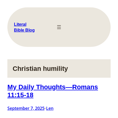
Skip
to
content
Literal
Bible Blog
Christian humility
My Daily Thoughts—Romans
11:15-18
September 7, 2025
Len
•