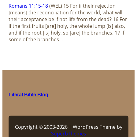
Romans 11:15-18
(WEL) 15 For if their rejection
[means] the reconciliation for the world, what will
their acceptance be if not life from the dead? 16 For
if the first fruits [are] holy, the whole lump [is] also,
and if the root [is] holy, so [are] the branches. 17 If
some of the branches…
Literal Bible Blog
Copyright © 2003-2026 | WordPress Theme by
SuperbThemes