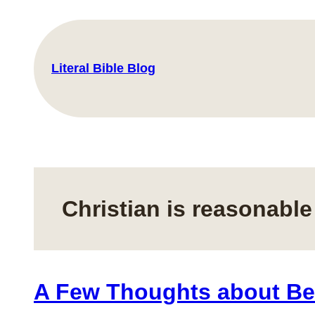
Skip
to
content
Literal Bible Blog
Christian is reasonable
A Few Thoughts about Be