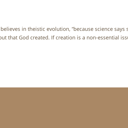
 believes in theistic evolution, “because science says
ut that God created. If creation is a non-essential iss