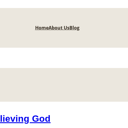
Home
About Us
Blog
lieving God