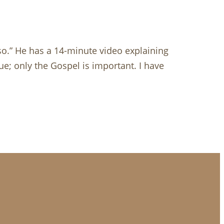
 so.” He has a 14-minute video explaining
ue; only the Gospel is important. I have