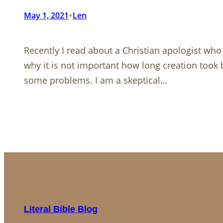
•
May 1, 2021
Len
Recently I read about a Christian apologist who
why it is not important how long creation took b
some problems. I am a skeptical…
Literal Bible Blog