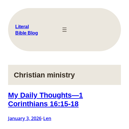
Skip
to
content
Literal
Bible Blog
Christian ministry
My Daily Thoughts—1
Corinthians 16:15-18
January 3, 2026
Len
•