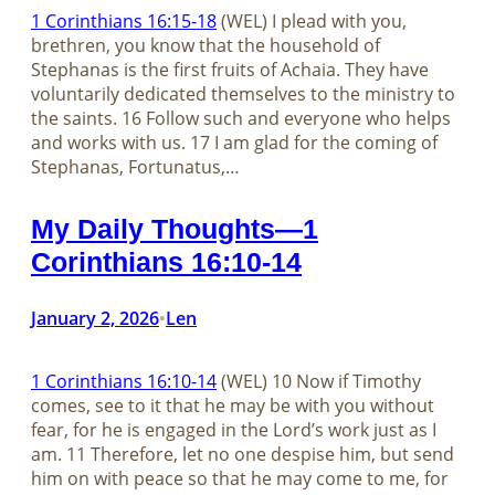
1 Corinthians 16:15-18
(WEL) I plead with you,
brethren, you know that the household of
Stephanas is the first fruits of Achaia. They have
voluntarily dedicated themselves to the ministry to
the saints. 16 Follow such and everyone who helps
and works with us. 17 I am glad for the coming of
Stephanas, Fortunatus,…
My Daily Thoughts—1
Corinthians 16:10-14
January 2, 2026
Len
•
1 Corinthians 16:10-14
(WEL) 10 Now if Timothy
comes, see to it that he may be with you without
fear, for he is engaged in the Lord’s work just as I
am. 11 Therefore, let no one despise him, but send
him on with peace so that he may come to me, for