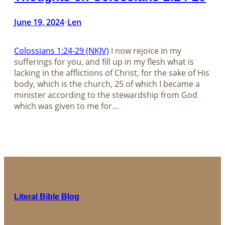
June 19, 2024
Len
•
Colossians 1:24-29 (NKJV)
I now rejoice in my
sufferings for you, and fill up in my flesh what is
lacking in the afflictions of Christ, for the sake of His
body, which is the church, 25 of which I became a
minister according to the stewardship from God
which was given to me for…
Literal Bible Blog