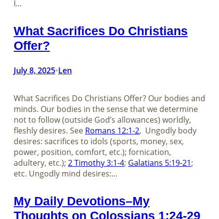
I…
What Sacrifices Do Christians
Offer?
July 8, 2025
Len
•
What Sacrifices Do Christians Offer? Our bodies and
minds. Our bodies in the sense that we determine
not to follow (outside God’s allowances) worldly,
fleshly desires. See
Romans 12:1-2
, Ungodly body
desires: sacrifices to idols (sports, money, sex,
power, position, comfort, etc.); fornication,
adultery, etc.);
2 Timothy 3:1-4
;
Galatians 5:19-21
;
etc. Ungodly mind desires:…
My Daily Devotions–My
Thoughts on Colossians 1:24-29