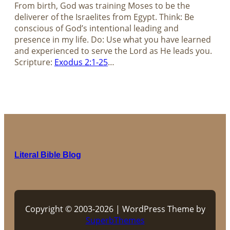
From birth, God was training Moses to be the
deliverer of the Israelites from Egypt. Think: Be
conscious of God’s intentional leading and
presence in my life. Do: Use what you have learned
and experienced to serve the Lord as He leads you.
Scripture:
Exodus 2:1-25
…
Literal Bible Blog
Copyright © 2003-2026 | WordPress Theme by
SuperbThemes