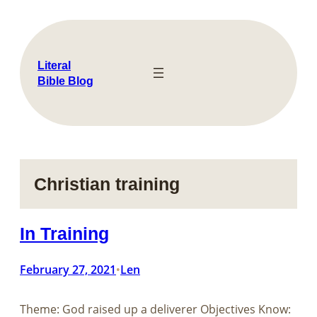
Skip
to
content
Literal
Bible Blog
Christian training
In Training
February 27, 2021
Len
•
Theme: God raised up a deliverer Objectives Know: