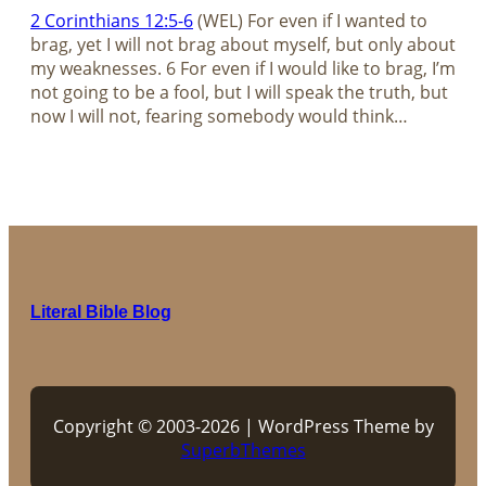
2 Corinthians 12:5-6
(WEL) For even if I wanted to
brag, yet I will not brag about myself, but only about
my weaknesses. 6 For even if I would like to brag, I’m
not going to be a fool, but I will speak the truth, but
now I will not, fearing somebody would think…
Literal Bible Blog
Copyright © 2003-2026 | WordPress Theme by
SuperbThemes