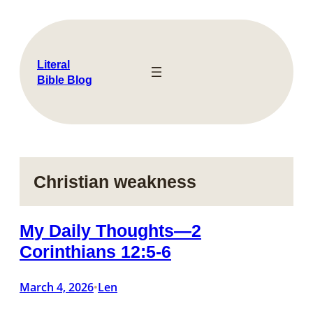
Skip
to
content
Literal
Bible Blog
Christian weakness
My Daily Thoughts—2
Corinthians 12:5-6
March 4, 2026
Len
•