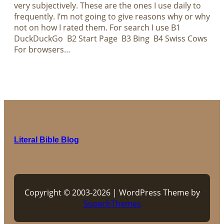
very subjectively. These are the ones I use daily to
frequently. I’m not going to give reasons why or why
not on how I rated them. For search I use B1
DuckDuckGo B2 Start Page B3 Bing B4 Swiss Cows
For browsers…
Literal Bible Blog
Copyright © 2003-2026 | WordPress Theme by
SuperbThemes