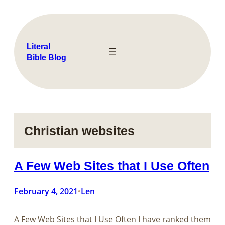
Skip
to
content
Literal
Bible Blog
Christian websites
A Few Web Sites that I Use Often
February 4, 2021
Len
•
A Few Web Sites that I Use Often I have ranked them