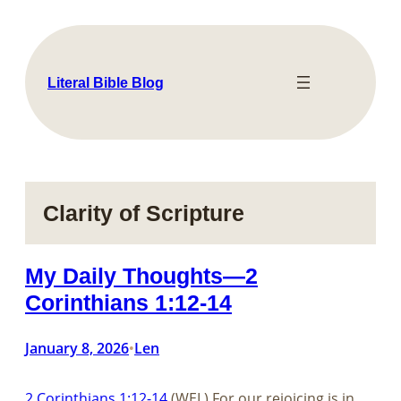
Skip
to
content
Literal Bible Blog
Clarity of Scripture
My Daily Thoughts—2
Corinthians 1:12-14
January 8, 2026
Len
•
2 Corinthians 1:12-14
(WEL) For our rejoicing is in