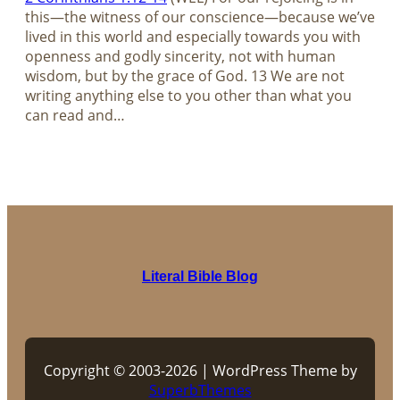
this—the witness of our conscience—because we’ve
lived in this world and especially towards you with
openness and godly sincerity, not with human
wisdom, but by the grace of God. 13 We are not
writing anything else to you other than what you
can read and…
Literal Bible Blog
Copyright © 2003-2026 | WordPress Theme by
SuperbThemes