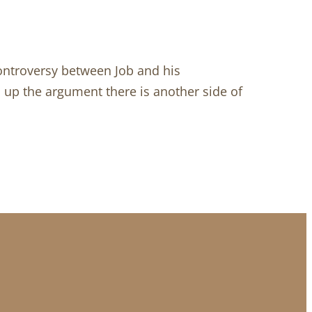
ontroversy between Job and his
s up the argument there is another side of