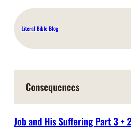
Skip
to
content
Literal Bible Blog
Consequences
Job and His Suffering Part 3 + 