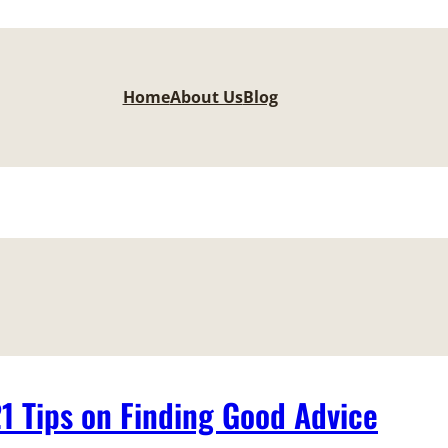
Home
About Us
Blog
21 Tips on Finding Good Advice