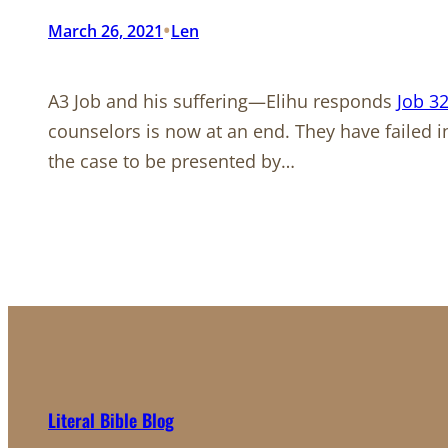
•
March 26, 2021
Len
A3 Job and his suffering—Elihu responds
Job 32
counselors is now at an end. They have failed i
the case to be presented by…
Literal Bible Blog