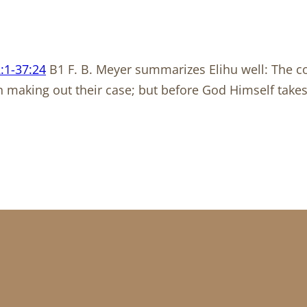
:1-37:24
B1 F. B. Meyer summarizes Elihu well: The c
n making out their case; but before God Himself take